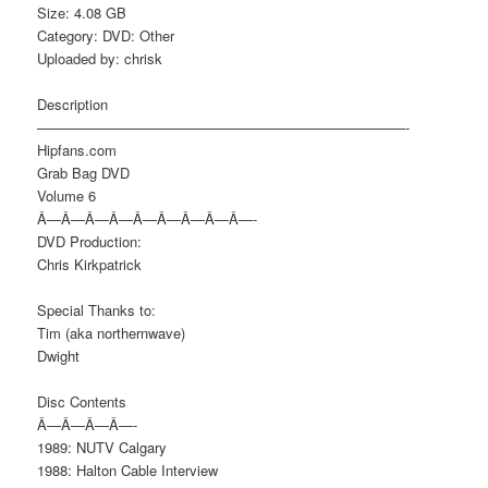
Size: 4.08 GB
Category: DVD: Other
Uploaded by: chrisk
Description
——————————————————————————-
Hipfans.com
Grab Bag DVD
Volume 6
Â—Â—Â—Â—Â—Â—Â—Â—Â—-
DVD Production:
Chris Kirkpatrick
Special Thanks to:
Tim (aka northernwave)
Dwight
Disc Contents
Â—Â—Â—Â—-
1989: NUTV Calgary
1988: Halton Cable Interview