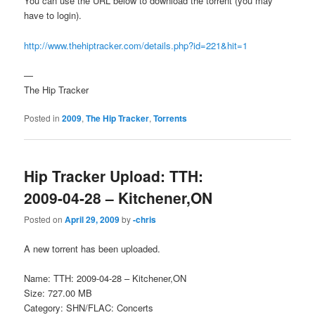
You can use the URL below to download the torrent (you may
have to login).
http://www.thehiptracker.com/details.php?id=221&hit=1
—
The Hip Tracker
Posted in
2009
,
The Hip Tracker
,
Torrents
Hip Tracker Upload: TTH:
2009-04-28 – Kitchener,ON
Posted on
April 29, 2009
by
-chris
A new torrent has been uploaded.
Name: TTH: 2009-04-28 – Kitchener,ON
Size: 727.00 MB
Category: SHN/FLAC: Concerts