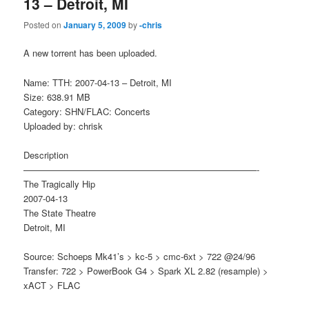
13 – Detroit, MI
Posted on
January 5, 2009
by
-chris
A new torrent has been uploaded.
Name: TTH: 2007-04-13 – Detroit, MI
Size: 638.91 MB
Category: SHN/FLAC: Concerts
Uploaded by: chrisk
Description
——————————————————————————-
The Tragically Hip
2007-04-13
The State Theatre
Detroit, MI
Source: Schoeps Mk41’s > kc-5 > cmc-6xt > 722 @24/96
Transfer: 722 > PowerBook G4 > Spark XL 2.82 (resample) >
xACT > FLAC