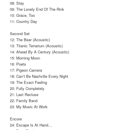
08: Stay
09: The Lonely End Of The Rink
10: Grace, Too
11: Country Day
Second Set
12: The Bear (Acoustic)
13: Titanic Terrarium (Acoustic)
14: Ahead By A Century (Acoustic)
15: Morning Moon
16: Poets
17: Pigeon Camera
18: Can’t Be Nashville Every Night
19: The Exact Feeling
20: Fully Completely
21: Last Recluse
22: Family Band
23: My Music At Work
Encore
24: Escape Is At Hand…