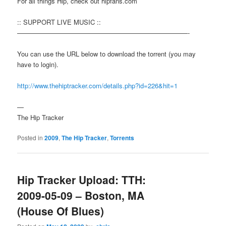
For all things Hip, check out hipfans.com
:: SUPPORT LIVE MUSIC ::
——————————————————————————-
You can use the URL below to download the torrent (you may
have to login).
http://www.thehiptracker.com/details.php?id=226&hit=1
—
The Hip Tracker
Posted in
2009
,
The Hip Tracker
,
Torrents
Hip Tracker Upload: TTH:
2009-05-09 – Boston, MA
(House Of Blues)