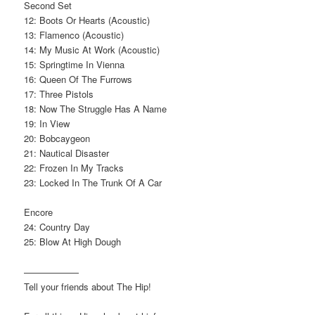
Second Set
12: Boots Or Hearts (Acoustic)
13: Flamenco (Acoustic)
14: My Music At Work (Acoustic)
15: Springtime In Vienna
16: Queen Of The Furrows
17: Three Pistols
18: Now The Struggle Has A Name
19: In View
20: Bobcaygeon
21: Nautical Disaster
22: Frozen In My Tracks
23: Locked In The Trunk Of A Car
Encore
24: Country Day
25: Blow At High Dough
——————
Tell your friends about The Hip!