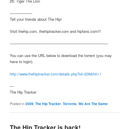
25: Tiger The Lion
——————
Tell your friends about The Hip!
Visit thehip.com, thehiptracker.com and hipfans.com!!!
——————————————————————————-
You can use the URL below to download the torrent (you may
have to login).
http://www.thehiptracker.com/details.php?id=206&hit=1
—
The Hip Tracker
Posted in
2009
,
The Hip Tracker
,
Torrents
,
We Are The Same
The Hip Tracker is back!