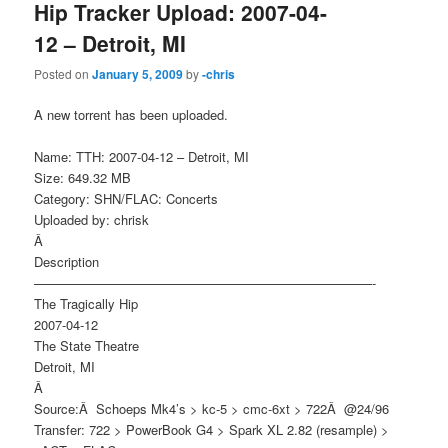
Hip Tracker Upload: 2007-04-
12 – Detroit, MI
Posted on
January 5, 2009
by
-chris
A new torrent has been uploaded.
Name: TTH: 2007-04-12 – Detroit, MI
Size: 649.32 MB
Category: SHN/FLAC: Concerts
Uploaded by: chrisk
Â
Description
——————————————————————————-
The Tragically Hip
2007-04-12
The State Theatre
Detroit, MI
Â
Source:Â Schoeps Mk4’s > kc-5 > cmc-6xt > 722Â @24/96
Transfer: 722 > PowerBook G4 > Spark XL 2.82 (resample) >