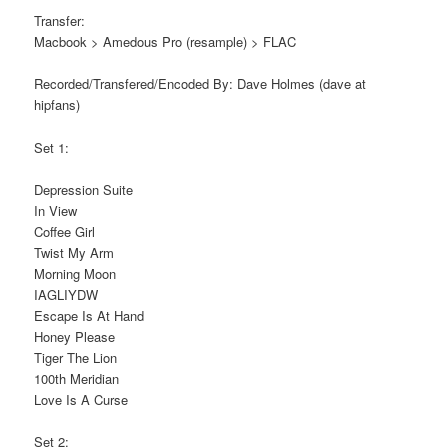
Transfer:
Macbook > Amedous Pro (resample) > FLAC
Recorded/Transfered/Encoded By: Dave Holmes (dave at
hipfans)
Set 1:
Depression Suite
In View
Coffee Girl
Twist My Arm
Morning Moon
IAGLIYDW
Escape Is At Hand
Honey Please
Tiger The Lion
100th Meridian
Love Is A Curse
Set 2: