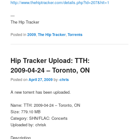
http://www.thehiptracker.com/details.php?id=207&hit=1
—
The Hip Tracker
Posted in
2009
,
The Hip Tracker
,
Torrents
Hip Tracker Upload: TTH:
2009-04-24 – Toronto, ON
Posted on
April 27, 2009
by
-chris
A new torrent has been uploaded.
Name: TTH: 2009-04-24 – Toronto, ON
Size: 779.10 MB
Category: SHN/FLAC: Concerts
Uploaded by: chrisk
Description