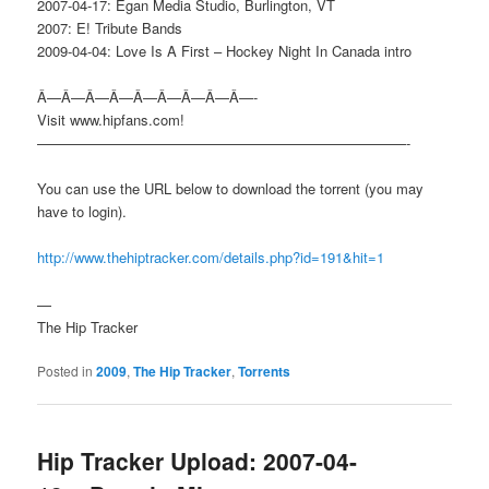
2007-04-17: Egan Media Studio, Burlington, VT
2007: E! Tribute Bands
2009-04-04: Love Is A First – Hockey Night In Canada intro
Â—Â—Â—Â—Â—Â—Â—Â—Â—-
Visit www.hipfans.com!
——————————————————————————-
You can use the URL below to download the torrent (you may
have to login).
http://www.thehiptracker.com/details.php?id=191&hit=1
—
The Hip Tracker
Posted in
2009
,
The Hip Tracker
,
Torrents
Hip Tracker Upload: 2007-04-