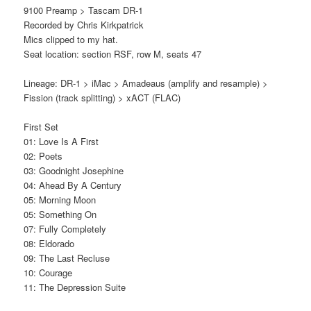
9100 Preamp > Tascam DR-1
Recorded by Chris Kirkpatrick
Mics clipped to my hat.
Seat location: section RSF, row M, seats 47
Lineage: DR-1 > iMac > Amadeaus (amplify and resample) >
Fission (track splitting) > xACT (FLAC)
First Set
01: Love Is A First
02: Poets
03: Goodnight Josephine
04: Ahead By A Century
05: Morning Moon
05: Something On
07: Fully Completely
08: Eldorado
09: The Last Recluse
10: Courage
11: The Depression Suite