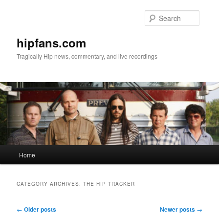
Skip
Skip
to
to
Searc
primary
secondary
content
content
hipfans.com
Tragically Hip news, commentary, and live recordings
Main
Home
menu
CATEGORY ARCHIVES:
THE HIP TRACKER
Post
←
Older posts
Newer posts
→
navigation