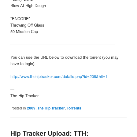
Blow At High Dough
*ENCORE*
Throwing Off Glass
50 Mission Cap
——————————————————————————-
You can use the URL below to download the torrent (you may
have to login).
http://www.thehiptracker.com/details.php?id=208&hit=1
—
The Hip Tracker
Posted in
2009
,
The Hip Tracker
,
Torrents
Hip Tracker Upload: TTH: