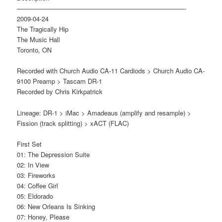
——————————————————————————-
2009-04-24
The Tragically Hip
The Music Hall
Toronto, ON
Recorded with Church Audio CA-11 Cardiods > Church Audio CA-
9100 Preamp > Tascam DR-1
Recorded by Chris Kirkpatrick
Lineage: DR-1 > iMac > Amadeaus (amplify and resample) >
Fission (track splitting) > xACT (FLAC)
First Set
01: The Depression Suite
02: In View
03: Fireworks
04: Coffee Girl
05: Eldorado
06: New Orleans Is Sinking
07: Honey, Please