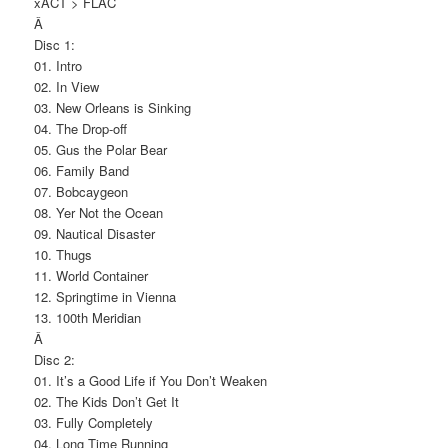
xACT > FLAC
Â
Disc 1:
01. Intro
02. In View
03. New Orleans is Sinking
04. The Drop-off
05. Gus the Polar Bear
06. Family Band
07. Bobcaygeon
08. Yer Not the Ocean
09. Nautical Disaster
10. Thugs
11. World Container
12. Springtime in Vienna
13. 100th Meridian
Â
Disc 2:
01. It’s a Good Life if You Don’t Weaken
02. The Kids Don’t Get It
03. Fully Completely
04. Long Time Running