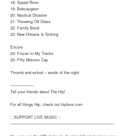
18: Speed River
19: Bobcaygeon
20: Nautical Disaster
21: Throwing Off Glass
22: Family Band
23: New Orleans Is Sinking
Encore
24: Frozen In My Tracks
25: Fifty Mission Cap
Thrumb and exhort – words of the night
——————
Tell your friends about The Hip!
For all things Hip, check out hipfans.com
:: SUPPORT LIVE MUSIC ::
——————————————————————————-