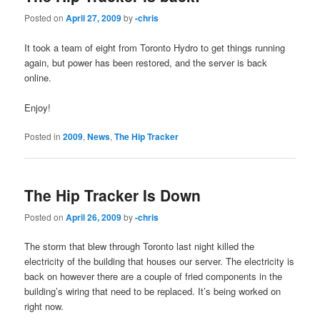
Posted on
April 27, 2009
by
-chris
It took a team of eight from Toronto Hydro to get things running
again, but power has been restored, and the server is back
online.
Enjoy!
Posted in
2009
,
News
,
The Hip Tracker
The Hip Tracker Is Down
Posted on
April 26, 2009
by
-chris
The storm that blew through Toronto last night killed the
electricity of the building that houses our server. The electricity is
back on however there are a couple of fried components in the
building’s wiring that need to be replaced. It’s being worked on
right now.