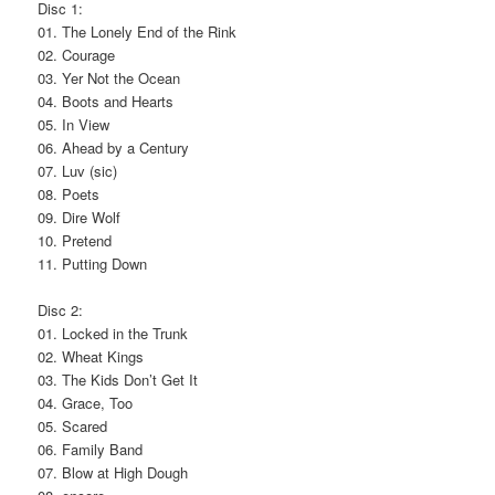
Disc 1:
01. The Lonely End of the Rink
02. Courage
03. Yer Not the Ocean
04. Boots and Hearts
05. In View
06. Ahead by a Century
07. Luv (sic)
08. Poets
09. Dire Wolf
10. Pretend
11. Putting Down
Disc 2:
01. Locked in the Trunk
02. Wheat Kings
03. The Kids Don’t Get It
04. Grace, Too
05. Scared
06. Family Band
07. Blow at High Dough