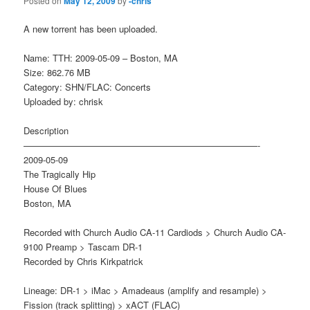
Posted on
May 12, 2009
by
-chris
A new torrent has been uploaded.
Name: TTH: 2009-05-09 – Boston, MA
Size: 862.76 MB
Category: SHN/FLAC: Concerts
Uploaded by: chrisk
Description
——————————————————————————-
2009-05-09
The Tragically Hip
House Of Blues
Boston, MA
Recorded with Church Audio CA-11 Cardiods > Church Audio CA-
9100 Preamp > Tascam DR-1
Recorded by Chris Kirkpatrick
Lineage: DR-1 > iMac > Amadeaus (amplify and resample) >
Fission (track splitting) > xACT (FLAC)