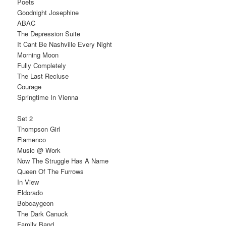
Poets
Goodnight Josephine
ABAC
The Depression Suite
It Cant Be Nashville Every Night
Morning Moon
Fully Completely
The Last Recluse
Courage
Springtime In Vienna
Set 2
Thompson Girl
Flamenco
Music @ Work
Now The Struggle Has A Name
Queen Of The Furrows
In View
Eldorado
Bobcaygeon
The Dark Canuck
Family Band