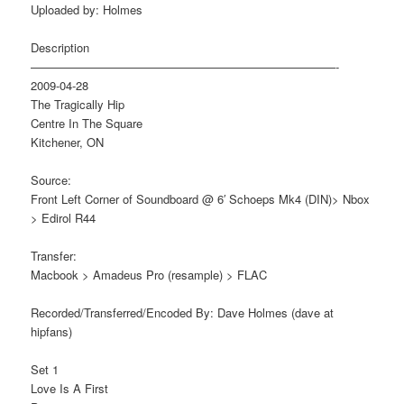
Uploaded by: Holmes
Description
——————————————————————————-
2009-04-28
The Tragically Hip
Centre In The Square
Kitchener, ON
Source:
Front Left Corner of Soundboard @ 6′ Schoeps Mk4 (DIN)> Nbox
> Edirol R44
Transfer:
Macbook > Amadeus Pro (resample) > FLAC
Recorded/Transferred/Encoded By: Dave Holmes (dave at
hipfans)
Set 1
Love Is A First