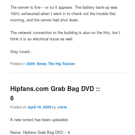
The server is fine – or so it appears. The battery back-up was
100% exhausted when I went in to check out the trouble this
morning, and the server had shut down.
The network connection to the building is also on the fritz, but I
think it is an electrical issue as well.
Stay tuned…
Posted in
2009
,
News
,
The Hip Tracker
Hipfans.com Grab Bag DVD ::
6
Posted on
April 10, 2009
by
-chris
A new torrent has been uploaded.
Name: Hipfans Grab Bag DVD :: 6