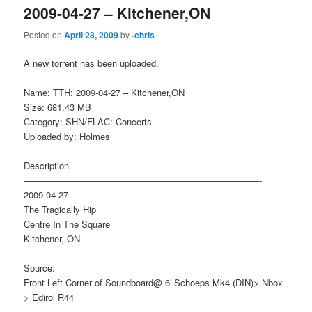
2009-04-27 – Kitchener,ON
Posted on
April 28, 2009
by
-chris
A new torrent has been uploaded.
Name: TTH: 2009-04-27 – Kitchener,ON
Size: 681.43 MB
Category: SHN/FLAC: Concerts
Uploaded by: Holmes
Description
——————————————————————————-
2009-04-27
The Tragically Hip
Centre In The Square
Kitchener, ON
Source:
Front Left Corner of Soundboard@ 6′ Schoeps Mk4 (DIN)> Nbox
> Edirol R44