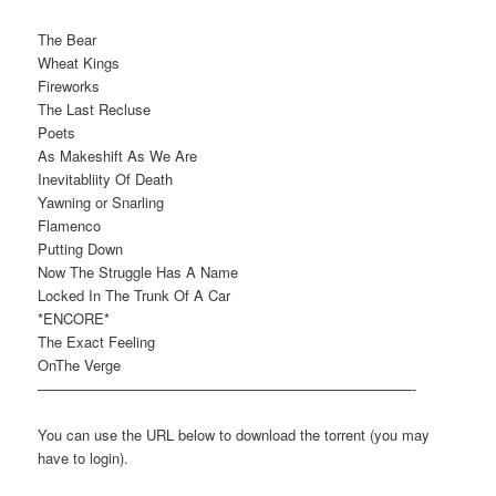
The Bear
Wheat Kings
Fireworks
The Last Recluse
Poets
As Makeshift As We Are
Inevitabliity Of Death
Yawning or Snarling
Flamenco
Putting Down
Now The Struggle Has A Name
Locked In The Trunk Of A Car
*ENCORE*
The Exact Feeling
OnThe Verge
——————————————————————————-
You can use the URL below to download the torrent (you may
have to login).