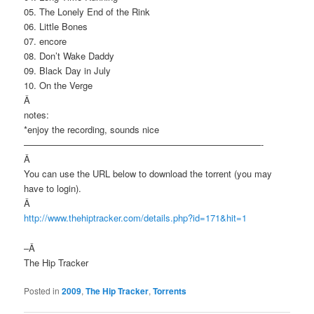
05. The Lonely End of the Rink
06. Little Bones
07. encore
08. Don’t Wake Daddy
09. Black Day in July
10. On the Verge
Â
notes:
*enjoy the recording, sounds nice
——————————————————————————-
Â
You can use the URL below to download the torrent (you may
have to login).
Â
http://www.thehiptracker.com/details.php?id=171&hit=1
–Â
The Hip Tracker
Posted in
2009
,
The Hip Tracker
,
Torrents