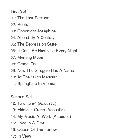
First Set
01: The Last Recluse
02: Poets
03: Goodnight Josephine
04: Ahead By A Century
05: The Depression Suite
06: It Can’t Be Nashville Every Night
07: Morning Moon
08: Grace, Too
09: Now The Struggle Has A Name
10: At The 100th Meridian
11: Springtime In Vienna
Second Set
12: Toronto #4 (Acoustic)
13: Fiddler’s Green (Acoustic)
14: My Music At Work (Acoustic)
15: Love Is A First
16: Queen Of The Furrows
17: In View