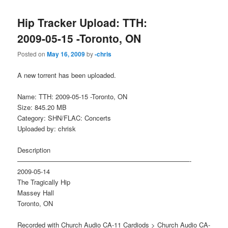
Hip Tracker Upload: TTH:
2009-05-15 -Toronto, ON
Posted on
May 16, 2009
by
-chris
A new torrent has been uploaded.
Name: TTH: 2009-05-15 -Toronto, ON
Size: 845.20 MB
Category: SHN/FLAC: Concerts
Uploaded by: chrisk
Description
——————————————————————————-
2009-05-14
The Tragically Hip
Massey Hall
Toronto, ON
Recorded with Church Audio CA-11 Cardiods > Church Audio CA-