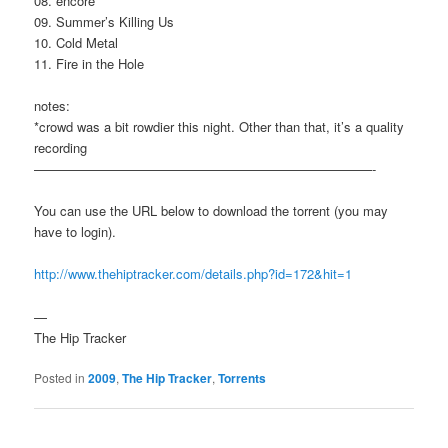
08. encore
09. Summer’s Killing Us
10. Cold Metal
11. Fire in the Hole
notes:
*crowd was a bit rowdier this night. Other than that, it’s a quality
recording
——————————————————————————-
You can use the URL below to download the torrent (you may
have to login).
http://www.thehiptracker.com/details.php?id=172&hit=1
—
The Hip Tracker
Posted in
2009
,
The Hip Tracker
,
Torrents