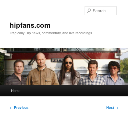
Skip
to
Searc
primary
content
hipfans.com
Tragically Hip news, commentary, and live recordings
Main
Home
menu
Post
←
Previous
Next
→
navigation