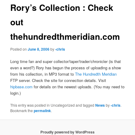
Rory’s Collection : Check
out
thehundredthmeridian.com
Posted on
June 8, 2006
by
-chris
Long time fan and super collector/taper/trader/chronicler (is that
even a word?) Rory has begun the process of uploading a show
from his collection, in MP3 format to
The Hundredth Meridian
FTP server. Check the site for connection details. Visit
hipbase.com
for details on the newest uploads. (You may need to
login.)
This entry was posted in Uncategorized and tagged
News
by
-chris
.
Bookmark the
permalink
.
Proudly powered by WordPress