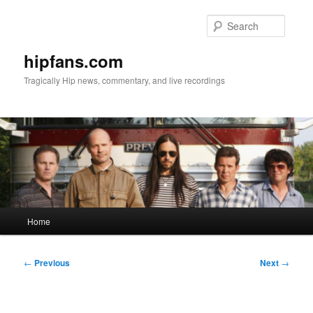
Skip
to
Searc
primary
content
hipfans.com
Tragically Hip news, commentary, and live recordings
Main
Home
menu
Post
←
Previous
Next
→
navigation