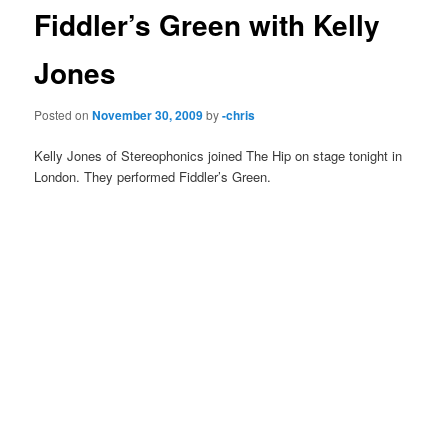
Fiddler’s Green with Kelly
Jones
Posted on
November 30, 2009
by
-chris
Kelly Jones of Stereophonics joined The Hip on stage tonight in
London. They performed Fiddler’s Green.