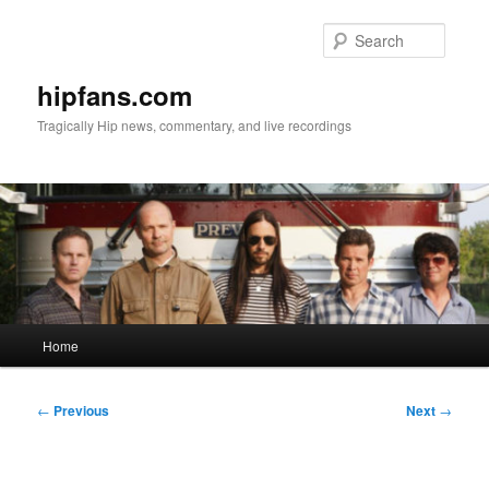
Skip
to
Searc
primary
content
hipfans.com
Tragically Hip news, commentary, and live recordings
Main
Home
menu
Post
←
Previous
Next
→
navigation