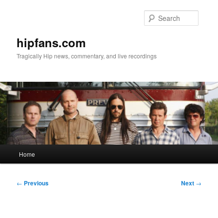
Skip
to
Searc
primary
content
hipfans.com
Tragically Hip news, commentary, and live recordings
Main
Home
menu
Post
←
Previous
Next
→
navigation