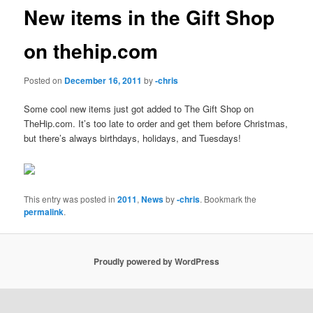
New items in the Gift Shop
on thehip.com
Posted on
December 16, 2011
by
-chris
Some cool new items just got added to The Gift Shop on
TheHip.com. It’s too late to order and get them before Christmas,
but there’s always birthdays, holidays, and Tuesdays!
This entry was posted in
2011
,
News
by
-chris
. Bookmark the
permalink
.
Proudly powered by WordPress