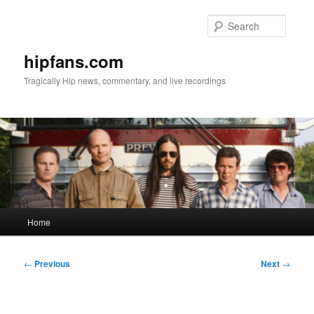
Skip
to
Searc
primary
content
hipfans.com
Tragically Hip news, commentary, and live recordings
Main
Home
menu
Post
←
Previous
Next
→
navigation