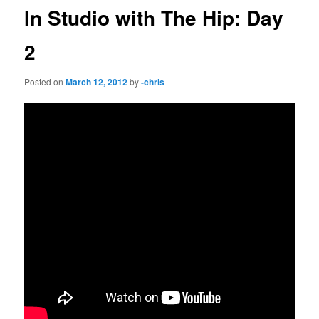
In Studio with The Hip: Day
2
Posted on
March 12, 2012
by
-chris