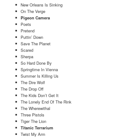
New Orleans Is Sinking
On The Verge
Pigeon Camera
Poets
Pretend
Puttin’ Down
Save The Planet
Scared
Sherpa
So Hard Done By
Springtime In Vienna
Summer Is Killing Us
The Dire Wolf
The Drop Off
The Kids Don’t Get It
The Lonely End Of The Rink
The Wherewithal
Three Pistols
Tiger The Lion
Titanic Terrarium
Twist My Arm