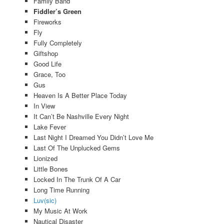
Family Band
Fiddler’s Green
Fireworks
Fly
Fully Completely
Giftshop
Good Life
Grace, Too
Gus
Heaven Is A Better Place Today
In View
It Can’t Be Nashville Every Night
Lake Fever
Last Night I Dreamed You Didn’t Love Me
Last Of The Unplucked Gems
Lionized
Little Bones
Locked In The Trunk Of A Car
Long Time Running
Luv(sic)
My Music At Work
Nautical Disaster