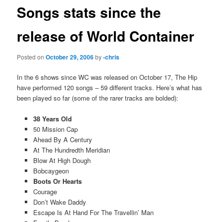
Songs stats since the
release of World Container
Posted on
October 29, 2006
by
-chris
In the 6 shows since WC was released on October 17, The Hip
have performed 120 songs – 59 different tracks. Here’s what has
been played so far (some of the rarer tracks are bolded):
38 Years Old
50 Mission Cap
Ahead By A Century
At The Hundredth Meridian
Blow At High Dough
Bobcaygeon
Boots Or Hearts
Courage
Don’t Wake Daddy
Escape Is At Hand For The Travellin’ Man