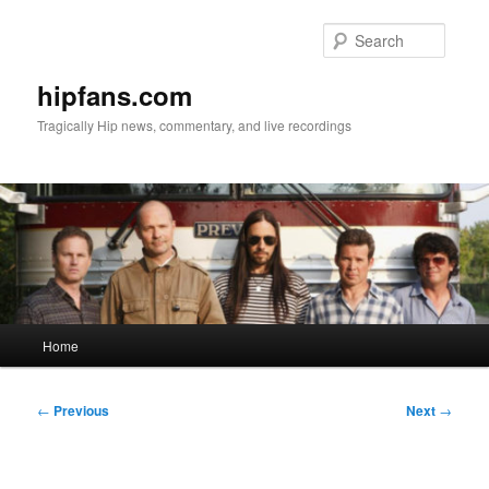
Skip
to
Searc
primary
content
hipfans.com
Tragically Hip news, commentary, and live recordings
Main
Home
menu
Post
←
Previous
Next
→
navigation