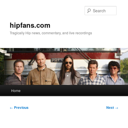
Skip
to
Searc
primary
content
hipfans.com
Tragically Hip news, commentary, and live recordings
Main
Home
menu
Post
←
Previous
Next
→
navigation