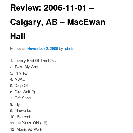
Review: 2006-11-01 –
Calgary, AB – MacEwan
Hall
Posted on
November 2, 2006
by
-chris
1. Lonely End Of The Rink
2. Twist My Arm
3. In View
4. ABAC
5. Drop Off
6. Dire Wolf (!)
7. Gift Shop
8. Fly
9. Fireworks
10. Pretend
11. 38 Years Old (!!!!)
12. Music At Work