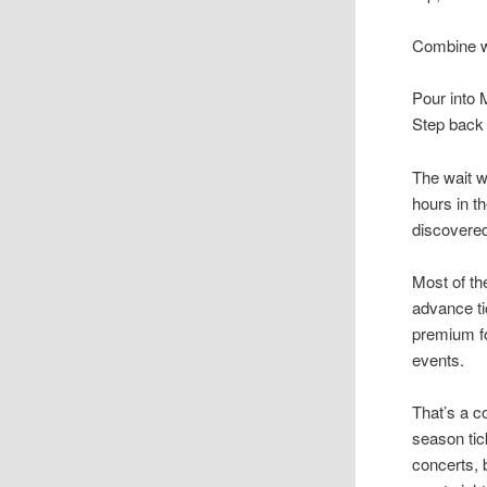
Combine wi
Pour into 
Step back 
The wait w
hours in t
discovered
Most of th
advance ti
premium fo
events.
That’s a c
season ti
concerts, 