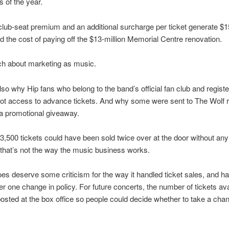
s of the year.
lub-seat premium and an additional surcharge per ticket generate $
d the cost of paying off the $13-million Memorial Centre renovation.
ch about marketing as music.
lso why Hip fans who belong to the band’s official fan club and registe
ot access to advance tickets. And why some were sent to The Wolf 
 a promotional giveaway.
 3,500 tickets could have been sold twice over at the door without any
t that’s not the way the music business works.
oes deserve some criticism for the way it handled ticket sales, and has
der one change in policy. For future concerts, the number of tickets ava
osted at the box office so people could decide whether to take a cha