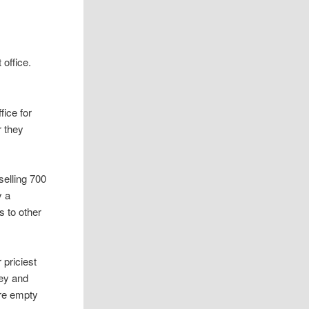
 office.
fice for
r they
selling 700
y a
s to other
 priciest
ey and
are empty