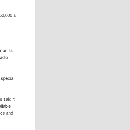
150,000 a
r on its
radio
 special
 said it
ilable
nce and