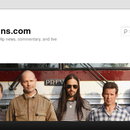
ans.com
 Hip news, commentary, and live