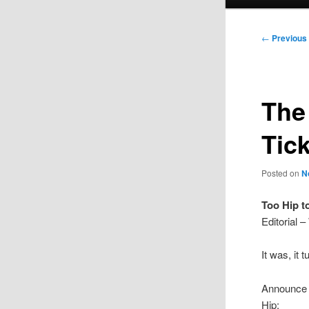
menu
Post
←
Previous
navigation
The
Tic
Posted on
N
Too Hip t
Editorial
It was, it 
Announce t
Hip;