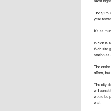
most night
The $175 c
year towar
It’s as mu
Which is a
Web site g
station as
The entire
offers, bu
The city d
will consi
would be p
wait.