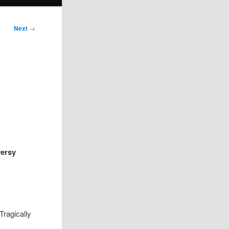
Next
→
versy
Tragically