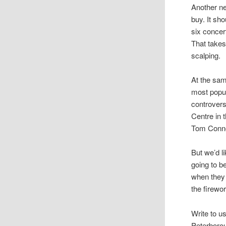
Another ne
buy. It sh
six concer
That takes
scalping.
At the sam
most popul
controvers
Centre in 
Tom Connor
But we’d l
going to b
when they 
the firewor
Write to u
Peterboro