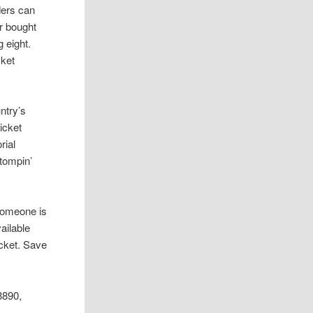
ders can
er bought
 eight.
cket
ntry’s
icket
rial
Stompin’
 someone is
ailable
icket. Save
3890,