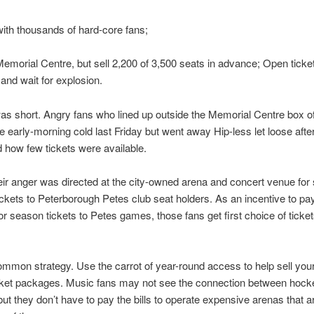
th thousands of hard-core fans;
Memorial Centre, but sell 2,200 of 3,500 seats in advance; Open ticket
and wait for explosion.
as short. Angry fans who lined up outside the Memorial Centre box of
he early-morning cold last Friday but went away Hip-less let loose afte
 how few tickets were available.
eir anger was directed at the city-owned arena and concert venue for 
ckets to Peterborough Petes club seat holders. As an incentive to pa
r season tickets to Petes games, those fans get first choice of ticket
ommon strategy. Use the carrot of year-round access to help sell your
cket packages. Music fans may not see the connection between hock
but they don’t have to pay the bills to operate expensive arenas that 