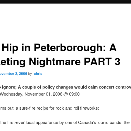
 Hip in Peterborough: A
keting Nightmare PART 3
ovember 2, 2006
by
-chris
o ignore; A couple of policy changes would calm concert contro
 – Wednesday, November 01, 2006 @ 09:00
turns out, a sure-fire recipe for rock and roll fireworks:
he first-ever local appearance by one of Canada’s iconic bands, the 