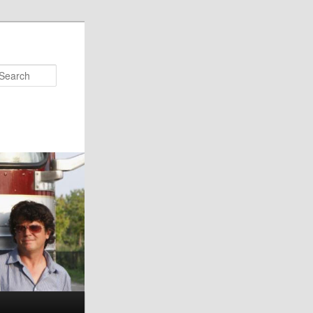
Search