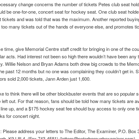
cessary change concerns the number of tickets Petes club seat hol
ould be one-for-one, concert seat for hockey seat. One club seat hold
t tickets and was told that was the maximum. Another reported buying
 too many tickets out of the hands of everyone else, and promotes ti
e time, give Memorial Centre staff credit for bringing in one of the cou
ar acts. Had interest not been so high there wouldn’t have been any t
y. Willie Nelson and Bryan Adams both drew big crowds to the Memo
the past 12 months but no one was complaining they couldn’t get in. 
s sold 2,000 tickets, Jann Arden just 1,600.
ike to think there will be other blockbuster events that are so popular
e left out. For that reason, fans should be told how many tickets are av
line up, and a $175 hockey seat fee should buy access to only one t
ks for concert night.
s: Please address your letters to The Editor, The Examiner, P.O. Box 
ugh, K9J 8L4. (Fax 743-4581) (letters@peterboroughexaminer.com).