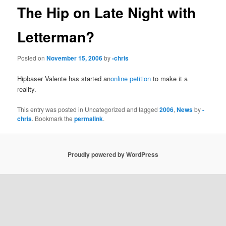
The Hip on Late Night with
Letterman?
Posted on
November 15, 2006
by
-chris
Hipbaser Valente has started an
online petition
to make it a
reality.
This entry was posted in Uncategorized and tagged
2006
,
News
by
-
chris
. Bookmark the
permalink
.
Proudly powered by WordPress