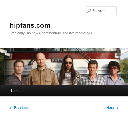
Skip
to
Searc
primary
content
hipfans.com
Tragically Hip news, commentary, and live recordings
Main
Home
menu
Post
←
Previous
Next
→
navigation