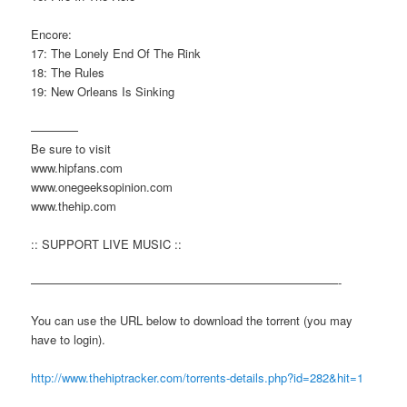
Encore:
17: The Lonely End Of The Rink
18: The Rules
19: New Orleans Is Sinking
————
Be sure to visit
www.hipfans.com
www.onegeeksopinion.com
www.thehip.com
:: SUPPORT LIVE MUSIC ::
——————————————————————————-
You can use the URL below to download the torrent (you may
have to login).
http://www.thehiptracker.com/torrents-details.php?id=282&hit=1