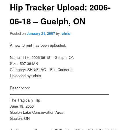
Hip Tracker Upload: 2006-
06-18 – Guelph, ON
Posted on
January 21, 2007
by
-chris
A new torrent has been uploaded.
Name: TTH: 2006-06-18 – Guelph, ON
Size: 597.38 MB
Category: SHN/FLAC – Full Concerts
Uploaded by: chris
Description:
——————————————————————————-
The Tragically Hip
June 18, 2006
Guelph Lake Conservation Area
Guelph, ON