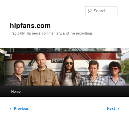
Skip
to
Searc
primary
content
hipfans.com
Tragically Hip news, commentary, and live recordings
Main
Home
menu
Post
←
Previous
Next
→
navigation