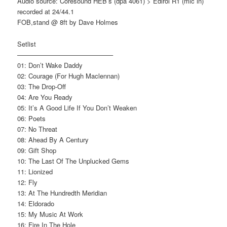
Audio source: Coresound HEB’s (dpa 4061) > Edirol R1 (mic in)
recorded at 24/44.1
FOB,stand @ 8ft by Dave Holmes
Setlist
——————————————–
01: Don’t Wake Daddy
02: Courage (For Hugh Maclennan)
03: The Drop-Off
04: Are You Ready
05: It’s A Good Life If You Don’t Weaken
06: Poets
07: No Threat
08: Ahead By A Century
09: Gift Shop
10: The Last Of The Unplucked Gems
11: Lionized
12: Fly
13: At The Hundredth Meridian
14: Eldorado
15: My Music At Work
16: Fire In The Hole