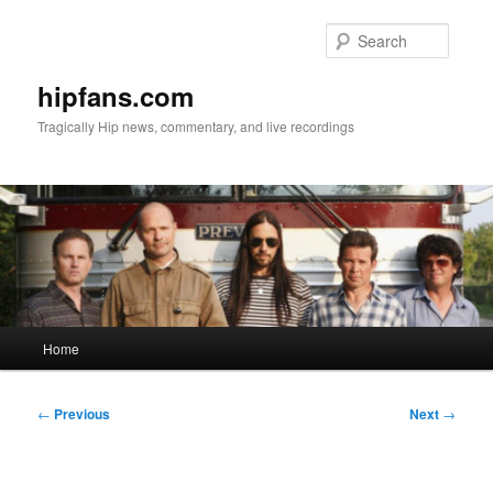
Skip
to
Searc
primary
content
hipfans.com
Tragically Hip news, commentary, and live recordings
Main
Home
menu
Post
←
Previous
Next
→
navigation