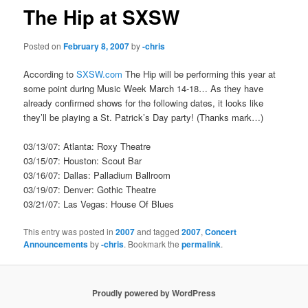
The Hip at SXSW
Posted on
February 8, 2007
by
-chris
According to
SXSW.com
The Hip will be performing this year at
some point during Music Week March 14-18… As they have
already confirmed shows for the following dates, it looks like
they’ll be playing a St. Patrick’s Day party! (Thanks mark…)
03/13/07: Atlanta: Roxy Theatre
03/15/07: Houston: Scout Bar
03/16/07: Dallas: Palladium Ballroom
03/19/07: Denver: Gothic Theatre
03/21/07: Las Vegas: House Of Blues
This entry was posted in
2007
and tagged
2007
,
Concert
Announcements
by
-chris
. Bookmark the
permalink
.
Proudly powered by WordPress