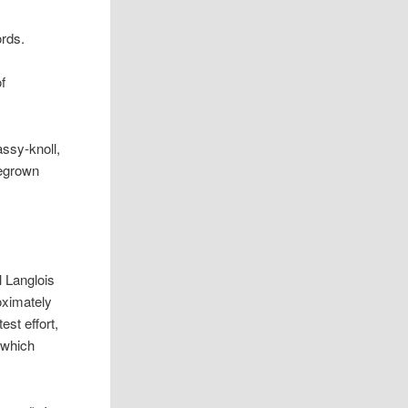
ords.
of
ssy-knoll,
megrown
l Langlois
oximately
est effort,
 which