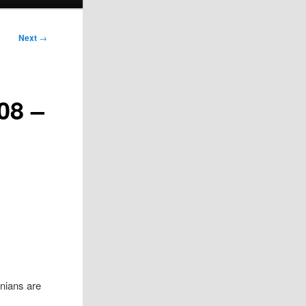
Next
→
08 –
nians are