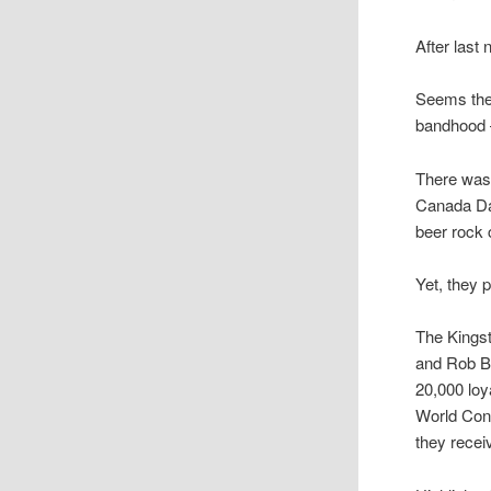
After last
Seems the 
bandhood 
There was 
Canada Day
beer rock 
Yet, they pu
The Kingst
and Rob B
20,000 loy
World Con
they recei