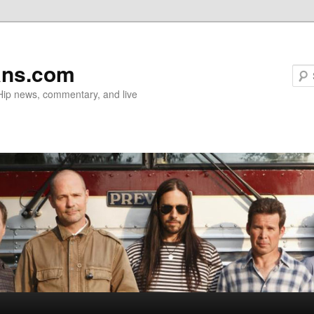
ans.com
 Hip news, commentary, and live