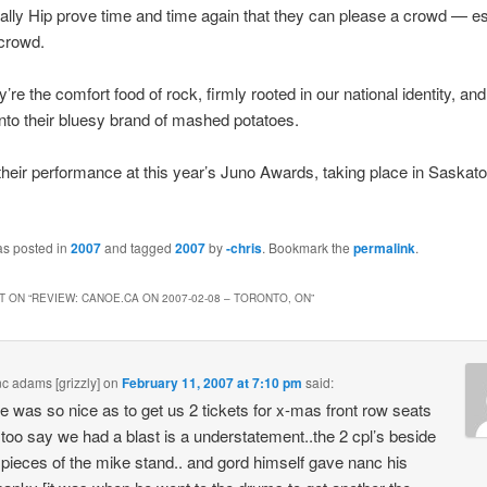
ally Hip prove time and time again that they can please a crowd — es
crowd.
y’re the comfort food of rock, firmly rooted in our national identity, and
 into their bluesy brand of mashed potatoes.
their performance at this year’s Juno Awards, taking place in Saskat
as posted in
2007
and tagged
2007
by
-chris
. Bookmark the
permalink
.
 ON “
REVIEW: CANOE.CA ON 2007-02-08 – TORONTO, ON
”
nc adams [grizzly]
on
February 11, 2007 at 7:10 pm
said:
e was so nice as to get us 2 tickets for x-mas front row seats
 too say we had a blast is a understatement..the 2 cpl’s beside
 pieces of the mike stand.. and gord himself gave nanc his