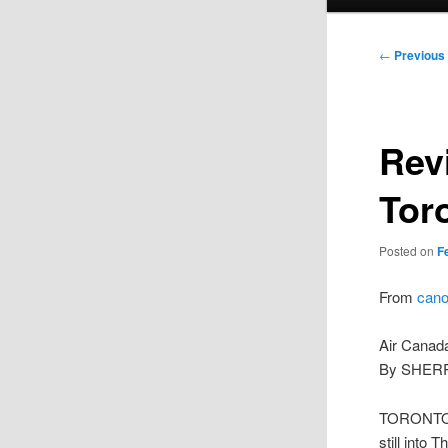
menu
Post
←
Previous
navigation
Rev
Tor
Posted on
F
From
cano
Air Canada
By SHERR
TORONTO –
still into 