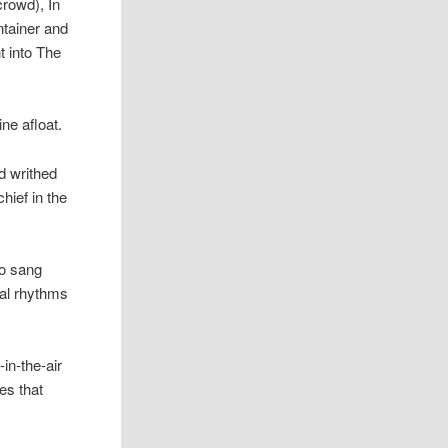
crowd), In
ntainer and
t into The
ne afloat.
nd writhed
hief in the
o sang
cal rhythms
in-the-air
es that