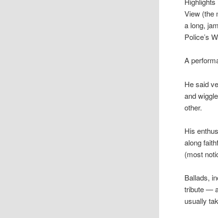
Highlights
View (the 
a long, ja
Police’s 
A performa
He said ve
and wiggle
other.
His enthu
along fait
(most noti
Ballads, i
tribute — 
usually ta