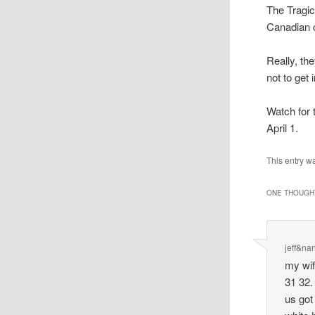
The Tragic
Canadian 
Really, the
not to get
Watch for 
April 1.
This entry w
ONE THOUGHT
jeff&na
my wif
31 32.
us got