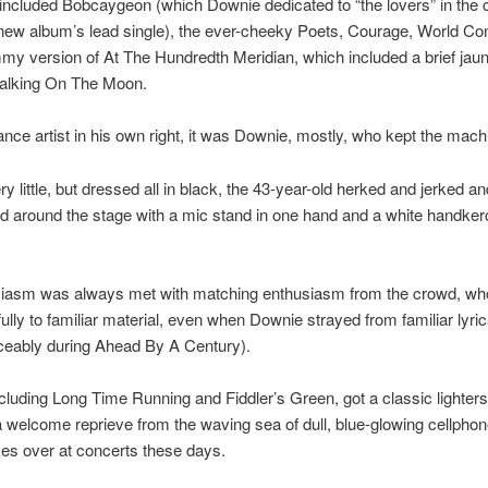
 included Bobcaygeon (which Downie dedicated to “the lovers” in the 
new album’s lead single), the ever-cheeky Poets, Courage, World Co
mmy version of At The Hundredth Meridian, which included a brief jaun
Walking On The Moon.
nce artist in his own right, it was Downie, mostly, who kept the machi
ry little, but dressed all in black, the 43-year-old herked and jerked a
d around the stage with a mic stand in one hand and a white handkerc
siasm was always met with matching enthusiasm from the crowd, wh
hfully to familiar material, even when Downie strayed from familiar lyri
ceably during Ahead By A Century).
ncluding Long Time Running and Fiddler’s Green, got a classic lighters-
a welcome reprieve from the waving sea of dull, blue-glowing cellphon
kes over at concerts these days.