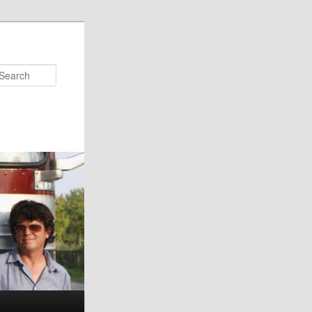
Search