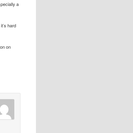
pecially a
 it’s hard
oon on