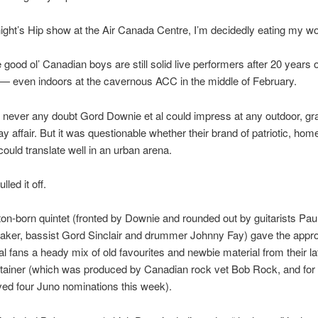
 night’s Hip show at the Air Canada Centre, I’m decidedly eating my w
good ol’ Canadian boys are still solid live performers after 20 years 
— even indoors at the cavernous ACC in the middle of February.
never any doubt Gord Downie et al could impress at any outdoor, gra
 affair. But it was questionable whether their brand of patriotic, ho
could translate well in an urban arena.
lled it off.
on-born quintet (fronted by Downie and rounded out by guitarists Pau
aker, bassist Gord Sinclair and drummer Johnny Fay) gave the appr
al fans a heady mix of old favourites and newbie material from their lat
tainer (which was produced by Canadian rock vet Bob Rock, and for
ved four Juno nominations this week).