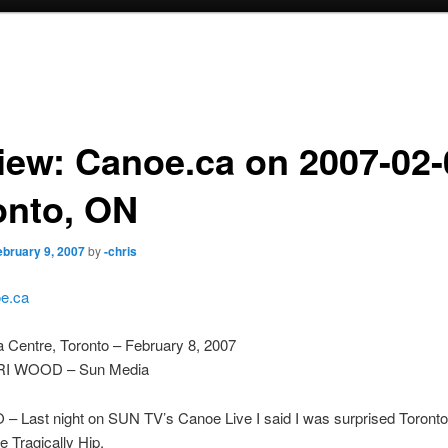
iew: Canoe.ca on 2007-02-
onto, ON
ebruary 9, 2007
by
-chris
e.ca
 Centre, Toronto – February 8, 2007
I WOOD – Sun Media
 Last night on SUN TV’s Canoe Live I said I was surprised Toronto
The Tragically Hip.