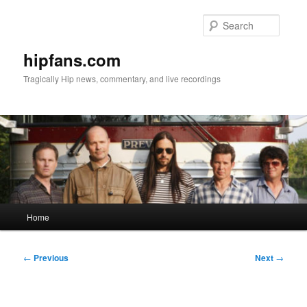
Skip
to
Searc
primary
content
hipfans.com
Tragically Hip news, commentary, and live recordings
Main
Home
menu
Post
←
Previous
Next
→
navigation