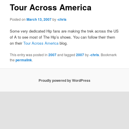
Tour Across America
Posted on
March 13, 2007
by
-chris
Some very dedicated Hip fans are making the trek across the US
of A to see most of The Hip’s shows. You can follow their them
on their
Tour Across America
blog.
This entry was posted in
2007
and tagged
2007
by
-chris
. Bookmark
the
permalink
.
Proudly powered by WordPress