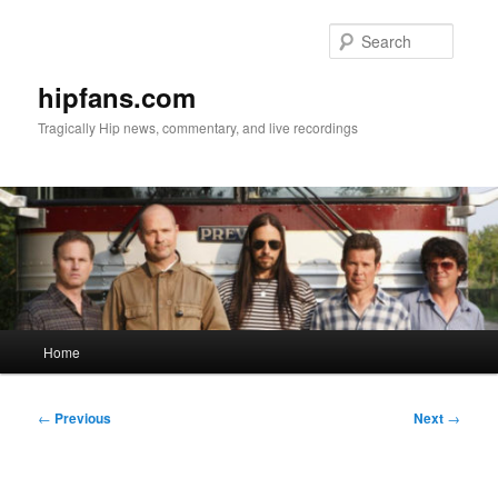
Skip
to
Searc
primary
content
hipfans.com
Tragically Hip news, commentary, and live recordings
Main
Home
menu
Post
←
Previous
Next
→
navigation