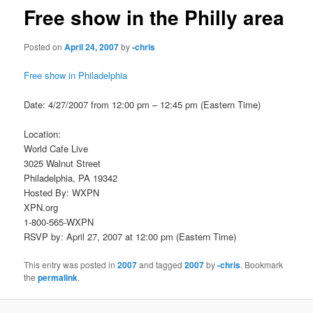
Free show in the Philly area
Posted on
April 24, 2007
by
-chris
Free show in Philadelphia
Date: 4/27/2007 from 12:00 pm – 12:45 pm (Eastern Time)
Location:
World Cafe Live
3025 Walnut Street
Philadelphia, PA 19342
Hosted By: WXPN
XPN.org
1-800-565-WXPN
RSVP by: April 27, 2007 at 12:00 pm (Eastern Time)
This entry was posted in
2007
and tagged
2007
by
-chris
. Bookmark
the
permalink
.