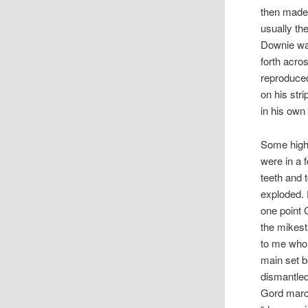
then made 
usually the
Downie was
forth acro
reproduced
on his st
in his own
Some highl
were in a 
teeth and 
exploded. 
one point G
the mikest
to me who 
main set b
dismantled
Gord march