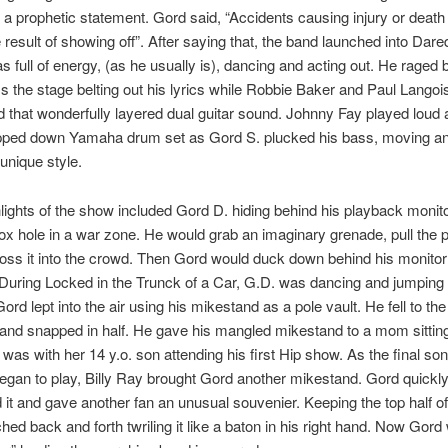
a prophetic statement. Gord said, “Accidents causing injury or death
 result of showing off”. After saying that, the band launched into Dared
 full of energy, (as he usually is), dancing and acting out. He raged
ss the stage belting out his lyrics while Robbie Baker and Paul Langoi
 that wonderfully layered dual guitar sound. Johnny Fay played loud
ripped down Yamaha drum set as Gord S. plucked his bass, moving a
 unique style.
ights of the show included Gord D. hiding behind his playback monito
fox hole in a war zone. He would grab an imaginary grenade, pull the p
toss it into the crowd. Then Gord would duck down behind his monitor 
During Locked in the Trunck of a Car, G.D. was dancing and jumping 
ord lept into the air using his mikestand as a pole vault. He fell to th
and snapped in half. He gave his mangled mikestand to a mom sitting
was with her 14 y.o. son attending his first Hip show. As the final son
egan to play, Billy Ray brought Gord another mikestand. Gord quickl
 it and gave another fan an unusual souvenier. Keeping the top half of
ed back and forth twriling it like a baton in his right hand. Now Gord