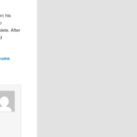
om his
o
lete. After
d
malink
.