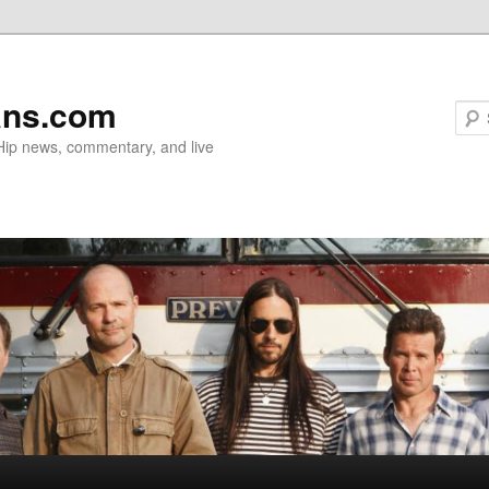
ans.com
 Hip news, commentary, and live