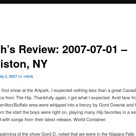
h’s Review: 2007-07-01 –
iston, NY
uly 2, 2007
by
-chris
first show at the Artpark, I expected nothing less than a great Cana
e from The Hip. Thankfully again, I got what I expected. Avid fans f
milton/Buffalo area were whipped into a frenzy by Gord Downie and 
m the start the boys were right on, playing many Hip favorites in a set
 with songs from their latest release, World Container.
eginning of the show Gord D. noted that we were in the Niagara Falls