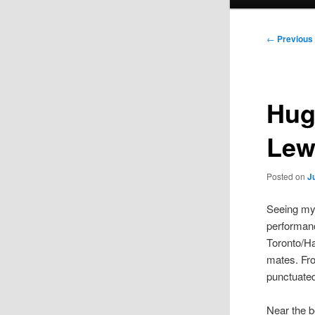
menu
Post
←
Previous
navigation
Hug
Lew
Posted on
J
Seeing my 
performanc
Toronto/Ha
mates. Fro
punctuated
Near the b