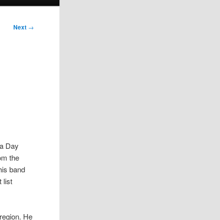
Next
→
da Day
rom the
his band
 list
 region. He