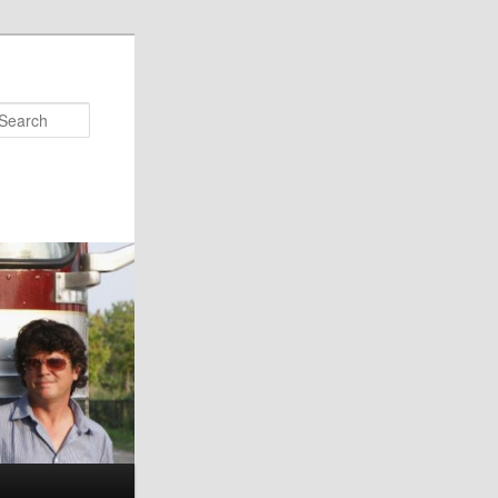
Search