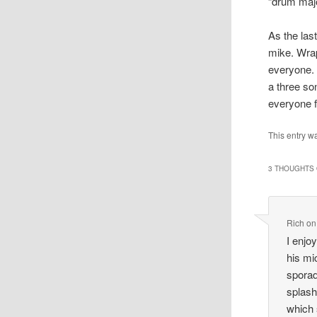
“drum majo
As the las
mike. Wrap
everyone. 
a three s
everyone f
This entry w
3 THOUGHTS 
Rich
o
I enjo
his mi
sporad
splash
which 