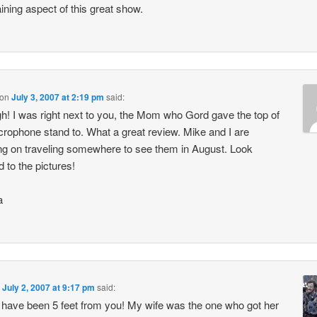
aining aspect of this great show.
on
July 3, 2007 at 2:19 pm
said:
h! I was right next to you, the Mom who Gord gave the top of
crophone stand to. What a great review. Mike and I are
ng on traveling somewhere to see them in August. Look
d to the pictures!
a
n
July 2, 2007 at 9:17 pm
said:
 have been 5 feet from you! My wife was the one who got her