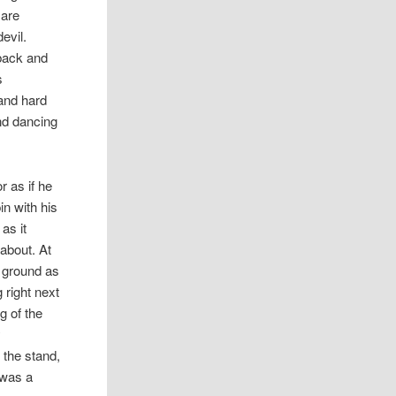
 are
evil.
 back and
s
 and hard
nd dancing
r as if he
in with his
as it
about. At
e ground as
 right next
g of the
y
 the stand,
 was a