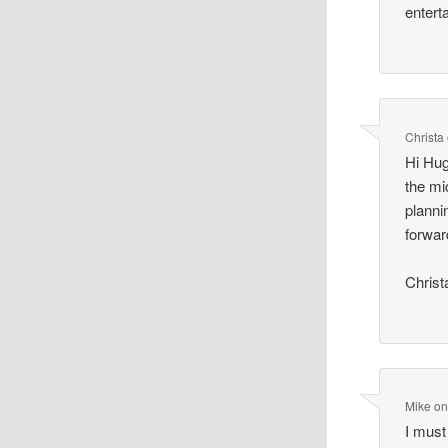
entert
Christa
Hi Hug
the mi
planni
forwar
Christ
Mike
o
I must