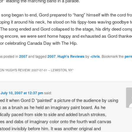
r” leading the marching band in a parade.
t song began to end, Gord prepared to “hang” himself with the cord fr
ping it around his neck, he stood on his tippy-toes waving goodbye t
The song ended and Gord collapsed to the stage, his dirty deed comp
ong encore, we were sent home happy and exhausted as Gord thanke
or celebrating Canada Day with The Hip.
as posted in
2007
and tagged
2007
,
Hugh's Reviews
by
-chris
. Bookmark the
per
ON “
HUGH’S REVIEW: 2007-07-01 – LEWISTON, NY
”
n
July 10, 2007 at 12:37 pm
said:
yed it when Gord D “painted” a picture of the audience by using
c as a brush as he held an imaginary paint board. As he
ically paced from side to side and added brush strokes,
es and dabs of imaginary color onto the fourth wall canvas
stood invisibly before him. It was another original and