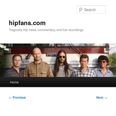
Skip
to
Searc
primary
content
hipfans.com
Tragically Hip news, commentary, and live recordings
Main
Home
menu
Post
←
Previous
Next
→
navigation