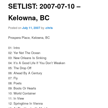
SETLIST: 2007-07-10 –
Kelowna, BC
Posted on
July 11, 2007
by
-chris
Prospera Place, Kelowna, BC
01: Intro
02: Yer Not The Ocean
03: New Orleans Is Sinking
04: It’s A Good Life If You Don’t Weaken
05: The Drop Off
06: Ahead By A Century
07: Fly
08: Poets
09: Boots Or Hearts
10: World Container
11: In View
12: Springtime In Vienna