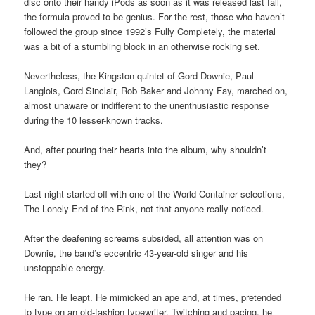
disc onto their handy iPods as soon as it was released last fall,
the formula proved to be genius. For the rest, those who haven’t
followed the group since 1992’s Fully Completely, the material
was a bit of a stumbling block in an otherwise rocking set.
Nevertheless, the Kingston quintet of Gord Downie, Paul
Langlois, Gord Sinclair, Rob Baker and Johnny Fay, marched on,
almost unaware or indifferent to the unenthusiastic response
during the 10 lesser-known tracks.
And, after pouring their hearts into the album, why shouldn’t
they?
Last night started off with one of the World Container selections,
The Lonely End of the Rink, not that anyone really noticed.
After the deafening screams subsided, all attention was on
Downie, the band’s eccentric 43-year-old singer and his
unstoppable energy.
He ran. He leapt. He mimicked an ape and, at times, pretended
to type on an old-fashion typewriter. Twitching and pacing, he