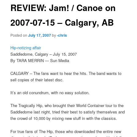
REVIEW: Jam! / Canoe on
2007-07-15 – Calgary, AB
Posted on
July 17, 2007
by
-chris
Hip-notizing affair
Saddledome, Calgary – July 15, 2007
By TARA MERRIN — Sun Media
CALGARY – The fans want to hear the hits. The band wants to
sell copies of their latest disc.
It’s an old conundrum, with no easy solution.
The Tragically Hip, who brought their World Container tour to the
Saddledome last night, tried their best to satisfy themselves and
the crowd of 10,000 by mixing new stuff in with the classics.
For true fans of The Hip, those who downloaded the entire new