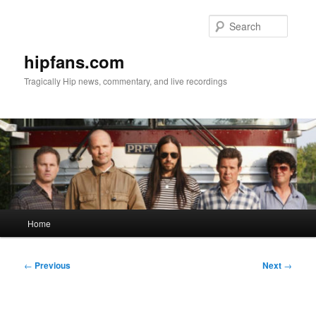
Skip
to
Searc
primary
content
hipfans.com
Tragically Hip news, commentary, and live recordings
Main
Home
menu
Post
←
Previous
Next
→
navigation