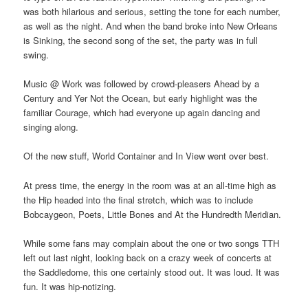
was both hilarious and serious, setting the tone for each number,
as well as the night. And when the band broke into New Orleans
is Sinking, the second song of the set, the party was in full
swing.
Music @ Work was followed by crowd-pleasers Ahead by a
Century and Yer Not the Ocean, but early highlight was the
familiar Courage, which had everyone up again dancing and
singing along.
Of the new stuff, World Container and In View went over best.
At press time, the energy in the room was at an all-time high as
the Hip headed into the final stretch, which was to include
Bobcaygeon, Poets, Little Bones and At the Hundredth Meridian.
While some fans may complain about the one or two songs TTH
left out last night, looking back on a crazy week of concerts at
the Saddledome, this one certainly stood out. It was loud. It was
fun. It was hip-notizing.