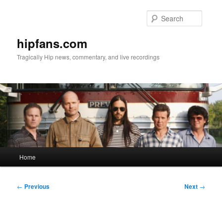
Skip
to
Searc
primary
content
hipfans.com
Tragically Hip news, commentary, and live recordings
Main
Home
menu
Post
←
Previous
Next
→
navigation