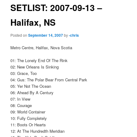
SETLIST: 2007-09-13 –
Halifax, NS
Posted on
September 14, 2007
by
-chris
Metro Centre, Halifax, Nova Scotia
01: The Lonely End Of The Rink
02: New Orleans Is Sinking
03: Grace, Too
04: Gus: The Polar Bear From Central Park
05: Yer Not The Ocean
06: Ahead By A Century
07: In View
08: Courage
09: World Container
10: Fully Completely
11: Boots Or Hearts
12: At The Hundredth Meridian