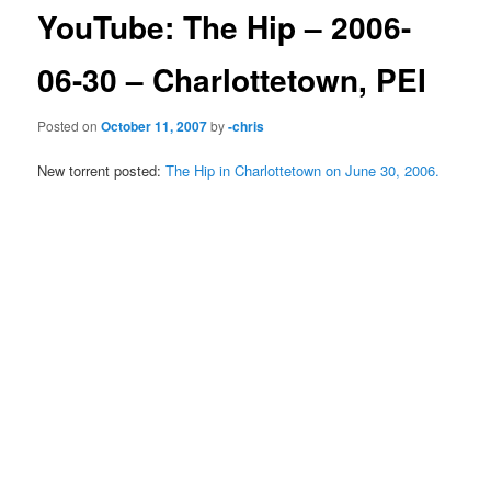
YouTube: The Hip – 2006-
06-30 – Charlottetown, PEI
Posted on
October 11, 2007
by
-chris
New torrent posted:
The Hip in Charlottetown on June 30, 2006.