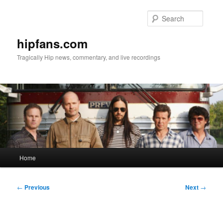
Skip
to
Searc
primary
content
hipfans.com
Tragically Hip news, commentary, and live recordings
Main
Home
menu
Post
←
Previous
Next
→
navigation