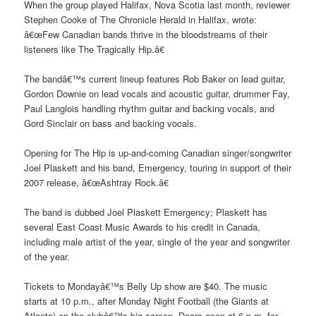
When the group played Halifax, Nova Scotia last month, reviewer
Stephen Cooke of The Chronicle Herald in Halifax, wrote:
â€œFew Canadian bands thrive in the bloodstreams of their
listeners like The Tragically Hip.â€
The bandâ€™s current lineup features Rob Baker on lead guitar,
Gordon Downie on lead vocals and acoustic guitar, drummer Fay,
Paul Langlois handling rhythm guitar and backing vocals, and
Gord Sinclair on bass and backing vocals.
Opening for The Hip is up-and-coming Canadian singer/songwriter
Joel Plaskett and his band, Emergency, touring in support of their
2007 release, â€œAshtray Rock.â€
The band is dubbed Joel Plaskett Emergency; Plaskett has
several East Coast Music Awards to his credit in Canada,
including male artist of the year, single of the year and songwriter
of the year.
Tickets to Mondayâ€™s Belly Up show are $40. The music
starts at 10 p.m., after Monday Night Football (the Giants at
Atlanta) on the clubâ€™s big screen. Doors open at 6 p.m. for