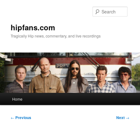
Skip
to
Searc
primary
content
hipfans.com
Tragically Hip news, commentary, and live recordings
Main
Home
menu
Post
←
Previous
Next
→
navigation