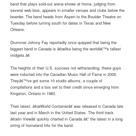
band that plays sold-out arena shows at home, judging from
several web bios, appears in smaller venues and clubs below the
boarder. The band heads from Aspen to the Boulder Theatre on
Tuesday before turning south for dates in Texas and New
Orleans.
Drummer Johnny Fay reportedly once quipped that being the
biggest band in Canada is â€œlike being the worldâ€™s tallest
midgets.â€
The heights of their U.S. success not withstanding, these guys
were inducted into the Canadian Music Hall of Fame in 2005.
Theyâ€™ve got some 10 studio albums, a couple of
compilations and a box set to their credit since emerging from
Kingston, Ontario in 1983.
Their latest, â€œWorld Containerâ€ was released in Canada late
last year and in March in the United States. The third track
â€œIn Viewâ€ quickly charted in Canada â€” the latest in a long
string of homeland hits for the band.