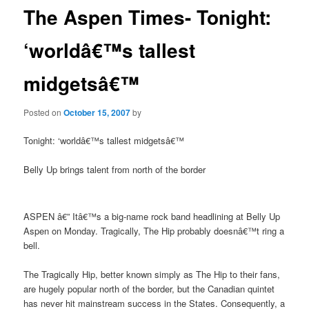
The Aspen Times- Tonight:
‘worldâ€™s tallest
midgetsâ€™
Posted on
October 15, 2007
by
Tonight: ‘worldâ€™s tallest midgetsâ€™
Belly Up brings talent from north of the border
ASPEN â€” Itâ€™s a big-name rock band headlining at Belly Up
Aspen on Monday. Tragically, The Hip probably doesnâ€™t ring a
bell.
The Tragically Hip, better known simply as The Hip to their fans,
are hugely popular north of the border, but the Canadian quintet
has never hit mainstream success in the States. Consequently, a