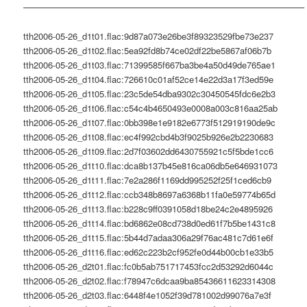
———————————————————————————————–
tth2006-05-26_d1t01.flac:9d87a073e26be3f89323529fbe73e237
tth2006-05-26_d1t02.flac:5ea92fd8b74ce02df22be5867af06b7b
tth2006-05-26_d1t03.flac:71399585f667ba3be4a50d49de765ae1
tth2006-05-26_d1t04.flac:726610c01af52ce14e22d3a17f3ed59e
tth2006-05-26_d1t05.flac:23c5de54dba9302c30450545fdc6e2b3
tth2006-05-26_d1t06.flac:c54c4b4650493e0008a003c816aa25ab
tth2006-05-26_d1t07.flac:0bb398e1e9182e6773f512919190de9c
tth2006-05-26_d1t08.flac:ec4f992cbd4b3f9025b926e2b2230683
tth2006-05-26_d1t09.flac:2d7f03602dd6430755921c5f5bde1cc6
tth2006-05-26_d1t10.flac:dca8b137b45e816ca06db5e646931073
tth2006-05-26_d1t11.flac:7e2a286f1169dd995252f25f1ced6cb9
tth2006-05-26_d1t12.flac:ccb348b8697a6368b11fa0e59774b65d
tth2006-05-26_d1t13.flac:b228c9ff0391058d18be24c2e4895926
tth2006-05-26_d1t14.flac:bd6862e08cd738d0ed61f7b5be1431c8
tth2006-05-26_d1t15.flac:5b44d7adaa306a29f76ac481c7d61e6f
tth2006-05-26_d1t16.flac:ed62c223b2cf952fe0d44b00cb1e33b5
tth2006-05-26_d2t01.flac:fc0b5ab751717453fcc2d53292d6044c
tth2006-05-26_d2t02.flac:f78947c6dcaa9ba85436611623314308
tth2006-05-26_d2t03.flac:6448f4e1052f39d781002d99076a7e3f