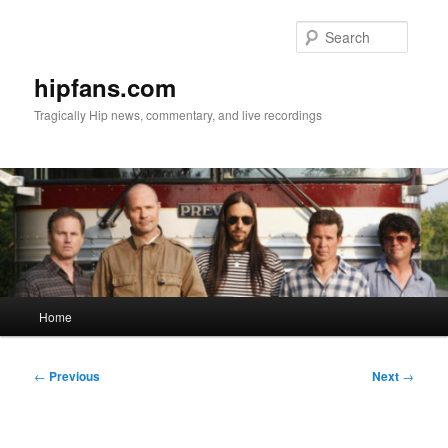
Skip
to
Searc
primary
content
hipfans.com
Tragically Hip news, commentary, and live recordings
Main
Home
menu
Post
←
Previous
Next
→
navigation