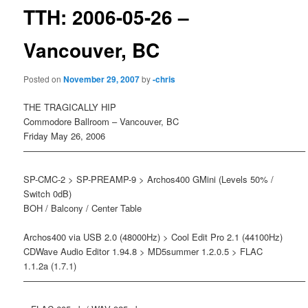
TTH: 2006-05-26 –
Vancouver, BC
Posted on
November 29, 2007
by
-chris
THE TRAGICALLY HIP
Commodore Ballroom – Vancouver, BC
Friday May 26, 2006
———————————————————————————————–
SP-CMC-2 > SP-PREAMP-9 > Archos400 GMini (Levels 50% /
Switch 0dB)
BOH / Balcony / Center Table
Archos400 via USB 2.0 (48000Hz) > Cool Edit Pro 2.1 (44100Hz)
CDWave Audio Editor 1.94.8 > MD5summer 1.2.0.5 > FLAC
1.1.2a (1.7.1)
———————————————————————————————–