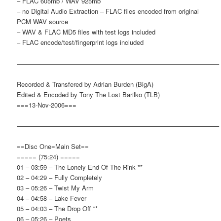
– FLAC 605mb / WAV 925mb
– no Digital Audio Extraction – FLAC files encoded from original
PCM WAV source
– WAV & FLAC MD5 files with test logs included
– FLAC encode/test/fingerprint logs included
———————————————————————————————–
Recorded & Transfered by Adrian Burden (BigA)
Edited & Encoded by Tony The Lost Barilko (TLB)
===13-Nov-2006===
———————————————————————————————–
==Disc One=Main Set==
===== (75:24) =====
01 – 03:59 – The Lonely End Of The Rink **
02 – 04:29 – Fully Completely
03 – 05:26 – Twist My Arm
04 – 04:58 – Lake Fever
05 – 04:03 – The Drop Off **
06 – 05:26 – Poets