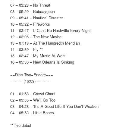
07 – 03:23 – No Threat
08 – 05:29 – Bobcaygeon
09 – 05:41 – Nautical Disaster
10 – 05:22 – Fireworks
11 – 03:47 – It Can’t Be Nashville Every Night
12 – 03:06 – The New Maybe
13 – 07:13 – At The Hundredth Meridian
14 – 03:39 – Fly **
15 – 03:47 – My Music At Work
16 – 05:36 – New Orleans Is Sinking
==Disc Two=Encore===
===== (16:09) =====
01 – 01:58 – Crowd Chant
02 – 03:55 – We’ll Go Too
03 – 04:23 – ‘It’s A Good Life If You Don’t Weaken’
04 – 05:53 – Little Bones
** live debut