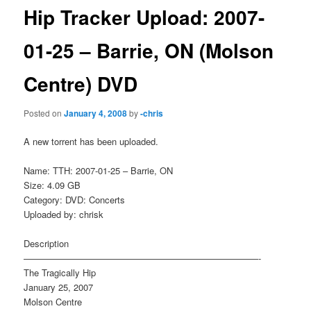
Hip Tracker Upload: 2007-
01-25 – Barrie, ON (Molson
Centre) DVD
Posted on
January 4, 2008
by
-chris
A new torrent has been uploaded.
Name: TTH: 2007-01-25 – Barrie, ON
Size: 4.09 GB
Category: DVD: Concerts
Uploaded by: chrisk
Description
——————————————————————————-
The Tragically Hip
January 25, 2007
Molson Centre