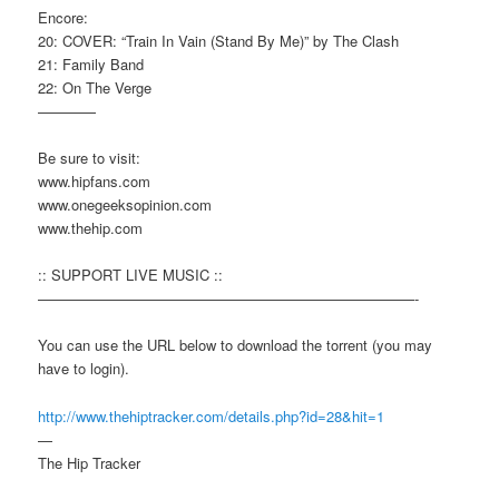
Encore:
20: COVER: “Train In Vain (Stand By Me)” by The Clash
21: Family Band
22: On The Verge
————
Be sure to visit:
www.hipfans.com
www.onegeeksopinion.com
www.thehip.com
:: SUPPORT LIVE MUSIC ::
——————————————————————————-
You can use the URL below to download the torrent (you may
have to login).
http://www.thehiptracker.com/details.php?id=28&hit=1
—
The Hip Tracker