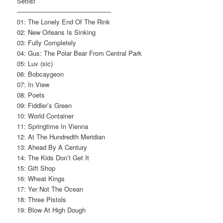
Setlist
——————————————–
01: The Lonely End Of The Rink
02: New Orleans Is Sinking
03: Fully Completely
04: Gus: The Polar Bear From Central Park
05: Luv (sic)
06: Bobcaygeon
07: In View
08: Poets
09: Fiddler’s Green
10: World Container
11: Springtime In Vienna
12: At The Hundredth Meridian
13: Ahead By A Century
14: The Kids Don’t Get It
15: Gift Shop
16: Wheat Kings
17: Yer Not The Ocean
18: Three Pistols
19: Blow At High Dough