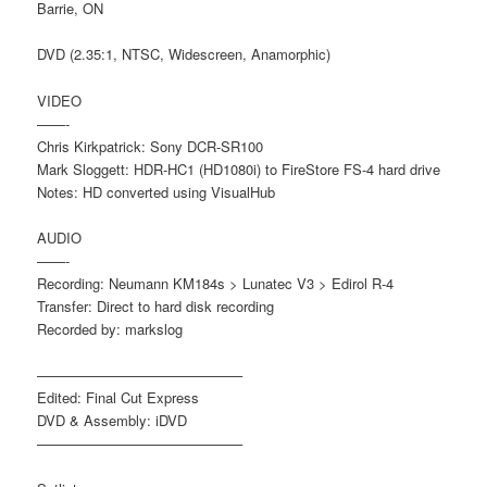
Barrie, ON
DVD (2.35:1, NTSC, Widescreen, Anamorphic)
VIDEO
——-
Chris Kirkpatrick: Sony DCR-SR100
Mark Sloggett: HDR-HC1 (HD1080i) to FireStore FS-4 hard drive
Notes: HD converted using VisualHub
AUDIO
——-
Recording: Neumann KM184s > Lunatec V3 > Edirol R-4
Transfer: Direct to hard disk recording
Recorded by: markslog
——————————————–
Edited: Final Cut Express
DVD & Assembly: iDVD
——————————————–