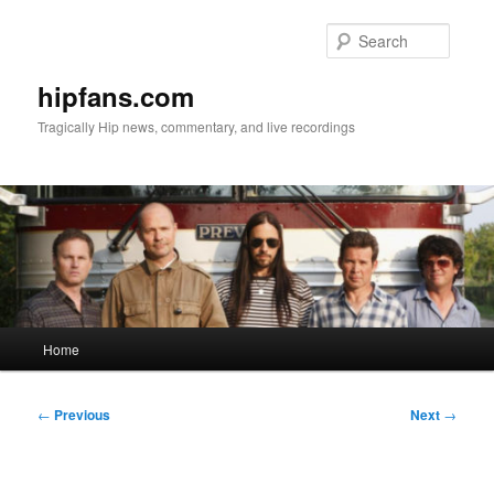
Skip
to
Searc
primary
content
hipfans.com
Tragically Hip news, commentary, and live recordings
Main
Home
menu
Post
←
Previous
Next
→
navigation