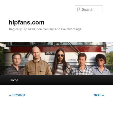
Skip
to
Searc
primary
content
hipfans.com
Tragically Hip news, commentary, and live recordings
Main
Home
menu
Post
←
Previous
Next
→
navigation