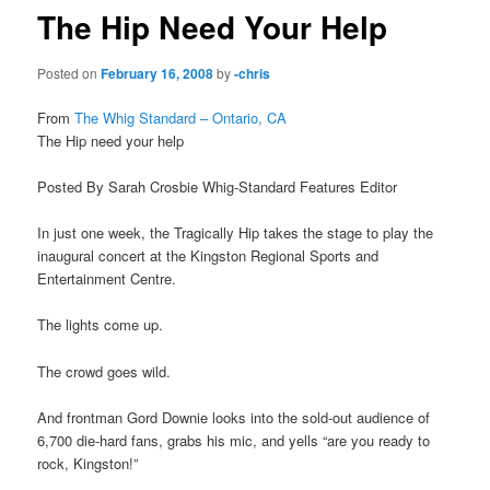
The Hip Need Your Help
Posted on
February 16, 2008
by
-chris
From
The Whig Standard – Ontario, CA
The Hip need your help
Posted By Sarah Crosbie Whig-Standard Features Editor
In just one week, the Tragically Hip takes the stage to play the
inaugural concert at the Kingston Regional Sports and
Entertainment Centre.
The lights come up.
The crowd goes wild.
And frontman Gord Downie looks into the sold-out audience of
6,700 die-hard fans, grabs his mic, and yells “are you ready to
rock, Kingston!”