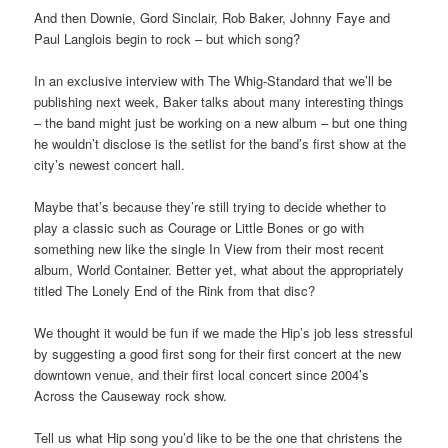
And then Downie, Gord Sinclair, Rob Baker, Johnny Faye and
Paul Langlois begin to rock – but which song?
In an exclusive interview with The Whig-Standard that we’ll be
publishing next week, Baker talks about many interesting things
– the band might just be working on a new album – but one thing
he wouldn’t disclose is the setlist for the band’s first show at the
city’s newest concert hall.
Maybe that’s because they’re still trying to decide whether to
play a classic such as Courage or Little Bones or go with
something new like the single In View from their most recent
album, World Container. Better yet, what about the appropriately
titled The Lonely End of the Rink from that disc?
We thought it would be fun if we made the Hip’s job less stressful
by suggesting a good first song for their first concert at the new
downtown venue, and their first local concert since 2004’s
Across the Causeway rock show.
Tell us what Hip song you’d like to be the one that christens the