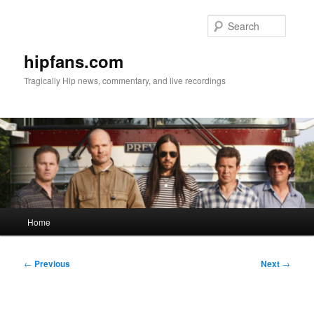
Skip
to
Searc
primary
content
hipfans.com
Tragically Hip news, commentary, and live recordings
Main
Home
menu
Post
←
Previous
Next
→
navigation