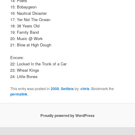
14: Poets
15: Bobaygeon
16: Nautical Disaster
17: Yer Not The Ocean
18: 38 Years Old
19: Family Band
20: Music @ Work
21: Blow at High Dough
Encore:
22: Locked In the Trunk of a Car
23: Wheat Kings
24: Little Bones
This entry was posted in
2008
,
Setlists
by
-chris
. Bookmark the
permalink
.
Proudly powered by WordPress