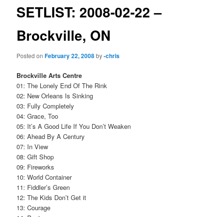
SETLIST: 2008-02-22 –
Brockville, ON
Posted on
February 22, 2008
by
-chris
Brockville Arts Centre
01: The Lonely End Of The Rink
02: New Orleans Is Sinking
03: Fully Completely
04: Grace, Too
05: It’s A Good Life If You Don’t Weaken
06: Ahead By A Century
07: In View
08: Gift Shop
09: Fireworks
10: World Container
11: Fiddler’s Green
12: The Kids Don’t Get it
13: Courage