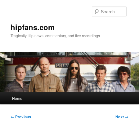
Skip
to
Searc
primary
content
hipfans.com
Tragically Hip news, commentary, and live recordings
Main
Home
menu
Post
←
Previous
Next
→
navigation