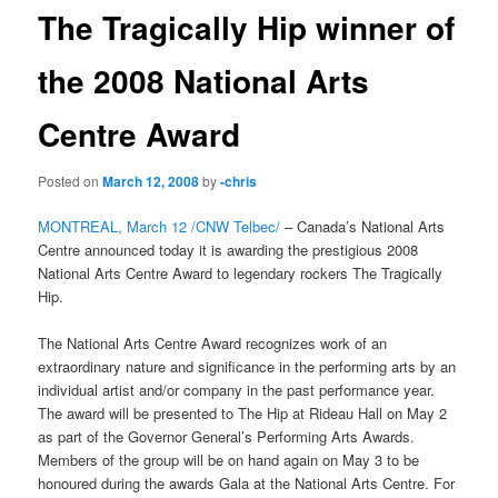
The Tragically Hip winner of
the 2008 National Arts
Centre Award
Posted on
March 12, 2008
by
-chris
MONTREAL, March 12 /CNW Telbec/
– Canada’s National Arts
Centre announced today it is awarding the prestigious 2008
National Arts Centre Award to legendary rockers The Tragically
Hip.
The National Arts Centre Award recognizes work of an
extraordinary nature and significance in the performing arts by an
individual artist and/or company in the past performance year.
The award will be presented to The Hip at Rideau Hall on May 2
as part of the Governor General’s Performing Arts Awards.
Members of the group will be on hand again on May 3 to be
honoured during the awards Gala at the National Arts Centre. For