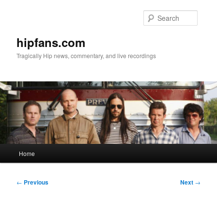
Skip
to
Searc
primary
content
hipfans.com
Tragically Hip news, commentary, and live recordings
Main
Home
menu
Post
←
Previous
Next
→
navigation