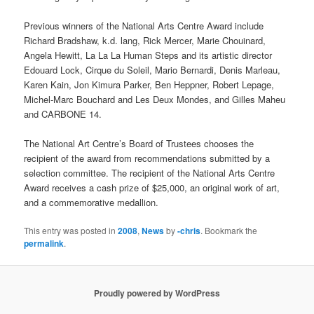
Previous winners of the National Arts Centre Award include
Richard Bradshaw, k.d. lang, Rick Mercer, Marie Chouinard,
Angela Hewitt, La La La Human Steps and its artistic director
Edouard Lock, Cirque du Soleil, Mario Bernardi, Denis Marleau,
Karen Kain, Jon Kimura Parker, Ben Heppner, Robert Lepage,
Michel-Marc Bouchard and Les Deux Mondes, and Gilles Maheu
and CARBONE 14.
The National Art Centre’s Board of Trustees chooses the
recipient of the award from recommendations submitted by a
selection committee. The recipient of the National Arts Centre
Award receives a cash prize of $25,000, an original work of art,
and a commemorative medallion.
This entry was posted in
2008
,
News
by
-chris
. Bookmark the
permalink
.
Proudly powered by WordPress