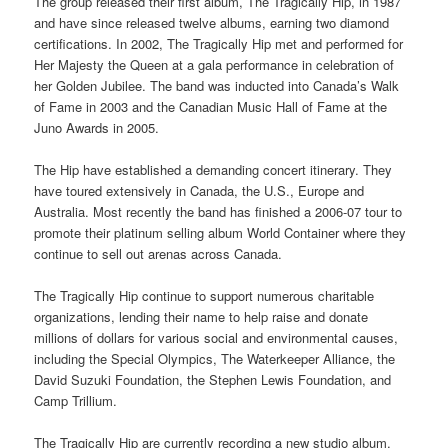
The group released their first album, The Tragically Hip, in 1987
and have since released twelve albums, earning two diamond
certifications. In 2002, The Tragically Hip met and performed for
Her Majesty the Queen at a gala performance in celebration of
her Golden Jubilee. The band was inducted into Canada’s Walk
of Fame in 2003 and the Canadian Music Hall of Fame at the
Juno Awards in 2005.
The Hip have established a demanding concert itinerary. They
have toured extensively in Canada, the U.S., Europe and
Australia. Most recently the band has finished a 2006-07 tour to
promote their platinum selling album World Container where they
continue to sell out arenas across Canada.
The Tragically Hip continue to support numerous charitable
organizations, lending their name to help raise and donate
millions of dollars for various social and environmental causes,
including the Special Olympics, The Waterkeeper Alliance, the
David Suzuki Foundation, the Stephen Lewis Foundation, and
Camp Trillium.
The Tragically Hip are currently recording a new studio album.