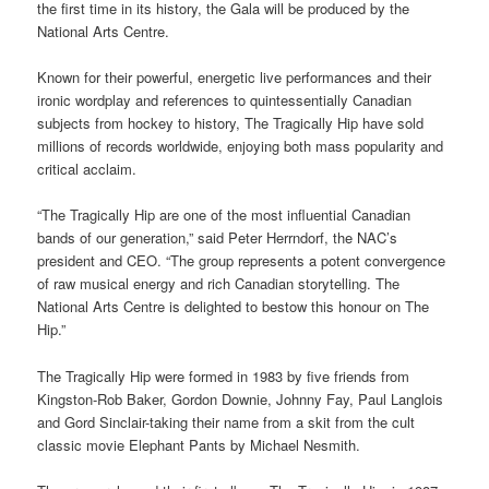
the first time in its history, the Gala will be produced by the
National Arts Centre.
Known for their powerful, energetic live performances and their
ironic wordplay and references to quintessentially Canadian
subjects from hockey to history, The Tragically Hip have sold
millions of records worldwide, enjoying both mass popularity and
critical acclaim.
“The Tragically Hip are one of the most influential Canadian
bands of our generation,” said Peter Herrndorf, the NAC’s
president and CEO. “The group represents a potent convergence
of raw musical energy and rich Canadian storytelling. The
National Arts Centre is delighted to bestow this honour on The
Hip.”
The Tragically Hip were formed in 1983 by five friends from
Kingston-Rob Baker, Gordon Downie, Johnny Fay, Paul Langlois
and Gord Sinclair-taking their name from a skit from the cult
classic movie Elephant Pants by Michael Nesmith.