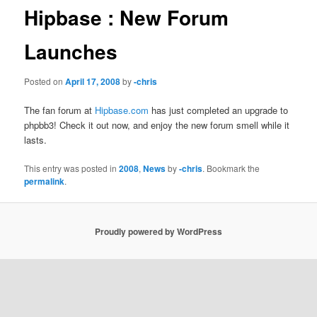
Hipbase : New Forum
Launches
Posted on
April 17, 2008
by
-chris
The fan forum at
Hipbase.com
has just completed an upgrade to
phpbb3! Check it out now, and enjoy the new forum smell while it
lasts.
This entry was posted in
2008
,
News
by
-chris
. Bookmark the
permalink
.
Proudly powered by WordPress