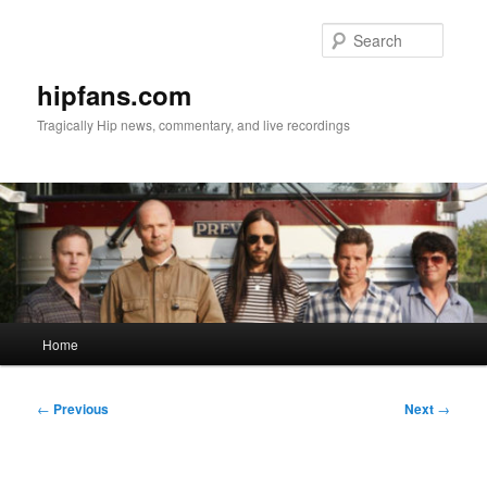
Skip
to
Searc
primary
content
hipfans.com
Tragically Hip news, commentary, and live recordings
Main
Home
menu
Post
←
Previous
Next
→
navigation