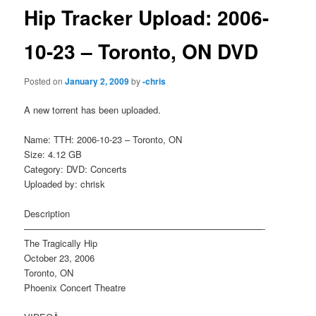
Hip Tracker Upload: 2006-
10-23 – Toronto, ON DVD
Posted on
January 2, 2009
by
-chris
A new torrent has been uploaded.
Name: TTH: 2006-10-23 – Toronto, ON
Size: 4.12 GB
Category: DVD: Concerts
Uploaded by: chrisk
Description
——————————————————————————-
The Tragically Hip
October 23, 2006
Toronto, ON
Phoenix Concert Theatre