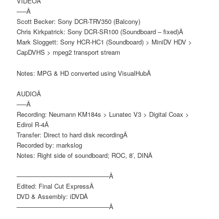
VIDEOÂ
—–Â
Scott Becker: Sony DCR-TRV350 (Balcony)
Chris Kirkpatrick: Sony DCR-SR100 (Soundboard – fixed)Â
Mark Sloggett: Sony HCR-HC1 (Soundboard) > MiniDV HDV >
CapDVHS > mpeg2 transport stream
Notes: MPG & HD converted using VisualHubÂ
AUDIOÂ
—–Â
Recording: Neumann KM184s > Lunatec V3 > Digital Coax >
Edirol R-4Â
Transfer: Direct to hard disk recordingÂ
Recorded by: markslog
Notes: Right side of soundboard; ROC, 8′, DINÂ
——————————————–Â
Edited: Final Cut ExpressÂ
DVD & Assembly: iDVDÂ
——————————————–Â