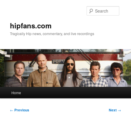
Skip
to
Searc
primary
content
hipfans.com
Tragically Hip news, commentary, and live recordings
Main
Home
menu
Post
←
Previous
Next
→
navigation