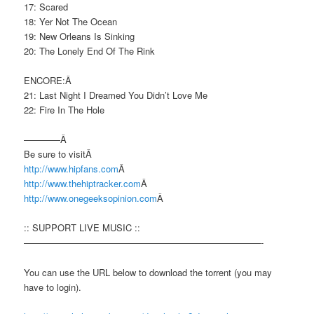
17: Scared
18: Yer Not The Ocean
19: New Orleans Is Sinking
20: The Lonely End Of The Rink
ENCORE:Â
21: Last Night I Dreamed You Didn’t Love Me
22: Fire In The Hole
————Â
Be sure to visitÂ
http://www.hipfans.com
Â
http://www.thehiptracker.com
Â
http://www.onegeeksopinion.com
Â
:: SUPPORT LIVE MUSIC ::
——————————————————————————-
You can use the URL below to download the torrent (you may
have to login).