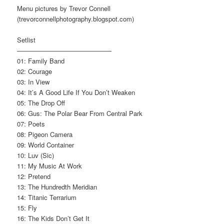
Menu pictures by Trevor Connell
(trevorconnellphotography.blogspot.com)
Setlist
——————————————–
01: Family Band
02: Courage
03: In View
04: It’s A Good Life If You Don’t Weaken
05: The Drop Off
06: Gus: The Polar Bear From Central Park
07: Poets
08: Pigeon Camera
09: World Container
10: Luv (Sic)
11: My Music At Work
12: Pretend
13: The Hundredth Meridian
14: Titanic Terrarium
15: Fly
16: The Kids Don’t Get It