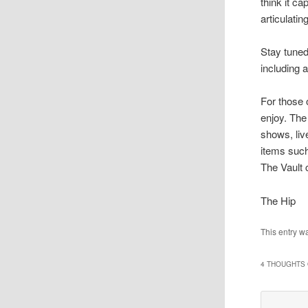
think it c
articulatin
Stay tuned
including 
For those 
enjoy. The 
shows, liv
items such
The Vault 
The Hip
This entry w
4 THOUGHTS 