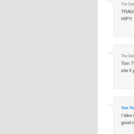
The Dar
TRAGI
HIP!!!
The Dar
Tom Th
site if
Tom T
I take
good o