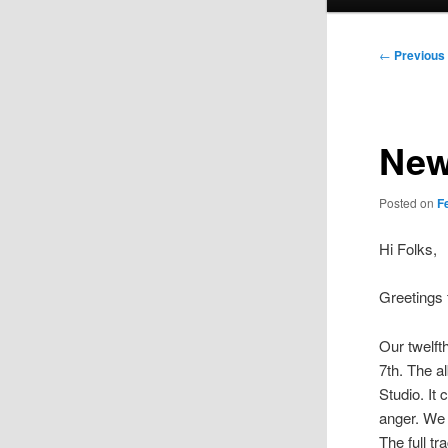
menu
Post
←
Previous
navigation
New
Posted on
F
Hi Folks,
Greetings 
Our twelft
7th. The 
Studio. It
anger. We 
The full tra