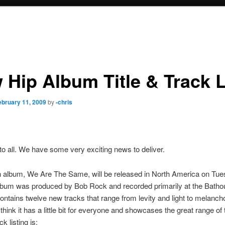
 Hip Album Title & Track L
ebruary 11, 2009
by
-chris
to all. We have some very exciting news to deliver.
h album, We Are The Same, will be released in North America on Tues
album was produced by Bob Rock and recorded primarily at the Bath
 contains twelve new tracks that range from levity and light to melanch
think it has a little bit for everyone and showcases the great range of
ck listing is: