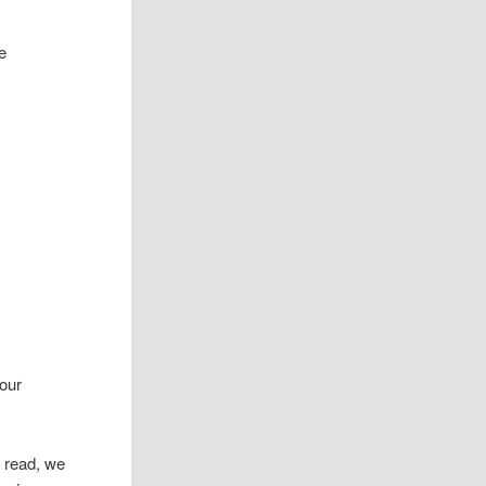
 our
 read, we