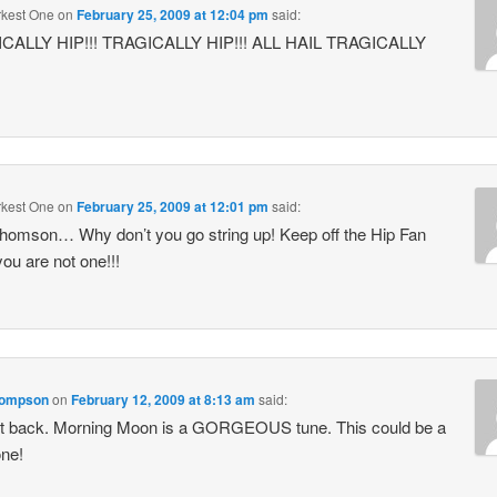
kest One
on
February 25, 2009 at 12:04 pm
said:
CALLY HIP!!! TRAGICALLY HIP!!! ALL HAIL TRAGICALLY
kest One
on
February 25, 2009 at 12:01 pm
said:
omson… Why don’t you go string up! Keep off the Hip Fan
 you are not one!!!
hompson
on
February 12, 2009 at 8:13 am
said:
 it back. Morning Moon is a GORGEOUS tune. This could be a
ne!