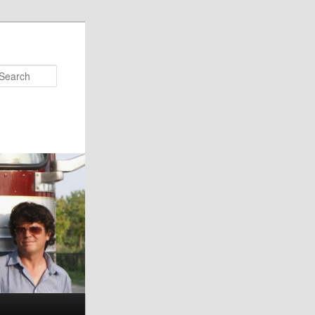
Search