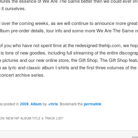
aptures the essence of We Are The Same better then we could ever i
g it ourselves.
 over the coming weeks, as we will continue to announce more grea
album pre-order details, tour info and some more We Are The Same n
of you who have not spent time at the redesigned thehip.com, we ho
is tons of new goodies, including full streaming of the entire discograp
e pictures and our new online store, the Gift Shop. The Gift Shop fea
 as lyric and classic album t-shirts and the first three volumes of th
concert archive series.
as posted in
2009
,
Album
by
-chris
. Bookmark the
permalink
.
ON “
NEW HIP ALBUM TITLE & TRACK LIST
”