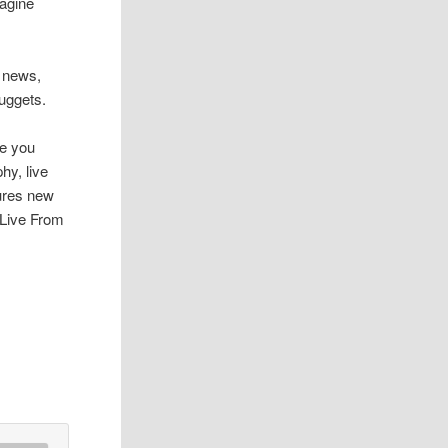
magine
t news,
uggets.
pe you
hy, live
tures new
e Live From