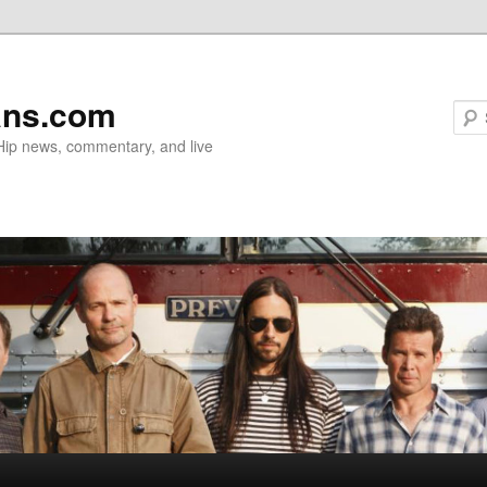
ans.com
 Hip news, commentary, and live