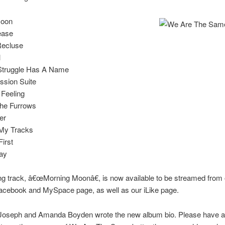
Moon
ease
Recluse
l
Struggle Has A Name
ssion Suite
 Feeling
the Furrows
er
 My Tracks
First
ay
g track, â€œMorning Moonâ€, is now available to be streamed from
acebook and MySpace page, as well as our iLike page.
 Joseph and Amanda Boyden wrote the new album bio. Please have a