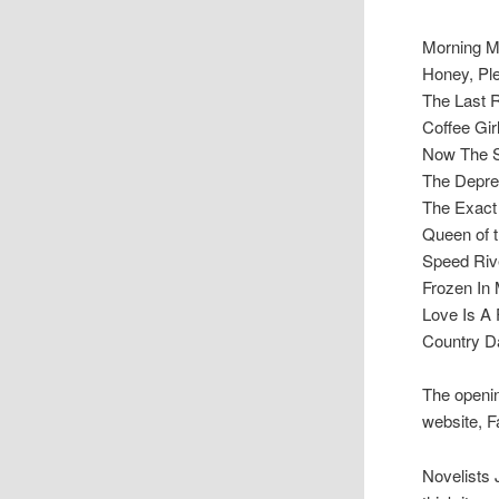
Morning 
Honey, Pl
The Last 
Coffee Gir
Now The 
The Depre
The Exact
Queen of 
Speed Riv
Frozen In
Love Is A 
Country D
The openin
website, F
Novelists