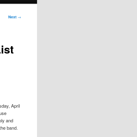
Next
→
ist
day, April
ouse
oly and
 the band.