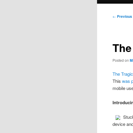
menu
Post
←
Previous
navigation
The
Posted on
M
The Tragic
This
was 
mobile use
Introduc
Stuck
device and