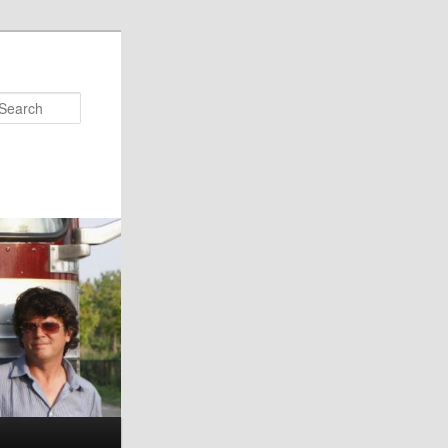
Search