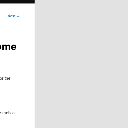
Next
→
Home
or the
y mobile