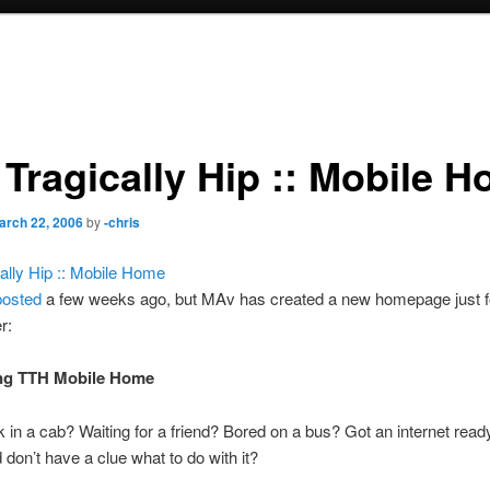
 Tragically Hip :: Mobile 
arch 22, 2006
by
-chris
ally Hip :: Mobile Home
posted
a few weeks ago, but MAv has created a new homepage just f
r:
ing TTH Mobile Home
 in a cab? Waiting for a friend? Bored on a bus? Got an internet read
 don’t have a clue what to do with it?