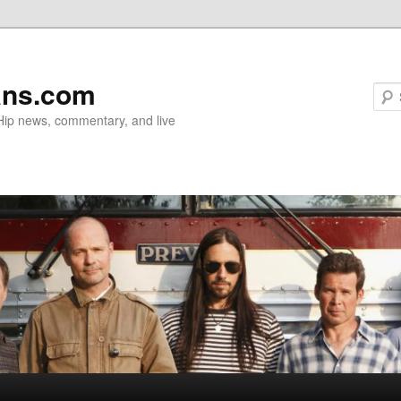
ans.com
 Hip news, commentary, and live