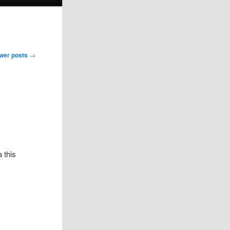
wer posts
→
 this