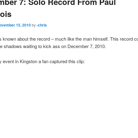
ber 7: Solo Record From Paul
ois
ovember 15, 2010
by
-chris
e is known about the record – much like the man himself. This record c
the shadows waiting to kick ass on December 7, 2010.
y event in Kingston a fan captured this clip: