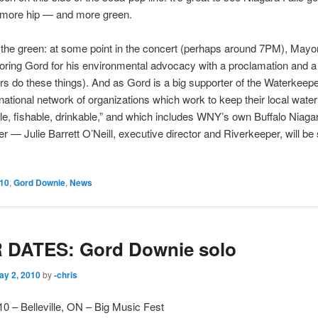
d more hip — and more green.
the green: at some point in the concert (perhaps around 7PM), Mayo
noring Gord for his environmental advocacy with a proclamation and a
rs do these things). And as Gord is a big supporter of the Waterkeepe
national network of organizations which work to keep their local wate
, fishable, drinkable,” and which includes WNY’s own Buffalo Niaga
r — Julie Barrett O’Neill, executive director and Riverkeeper, will be
10
,
Gord Downie
,
News
 DATES: Gord Downie solo
ay 2, 2010
by
-chris
10 – Belleville, ON – Big Music Fest