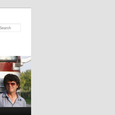
Search