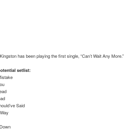
Kingston has been playing the first single, “Can’t Wait Any More.”
otential setlist:
istake
You
Head
oad
hould’ve Said
 Way
 Down