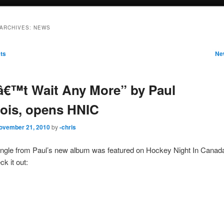
ARCHIVES:
NEWS
ts
Ne
€™t Wait Any More” by Paul
ois, opens HNIC
ovember 21, 2010
by
-chris
single from Paul’s new album was featured on Hockey Night In Canada
k it out: