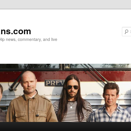
ans.com
 Hip news, commentary, and live