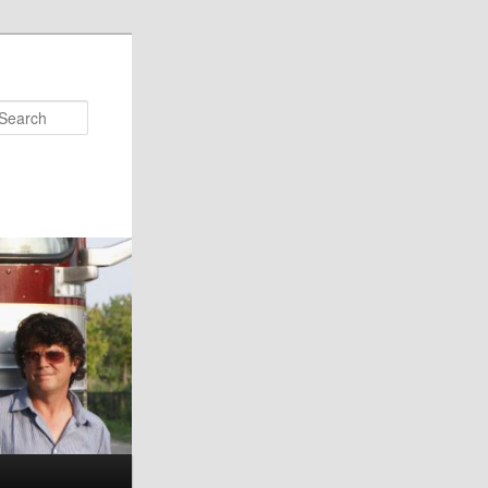
Search