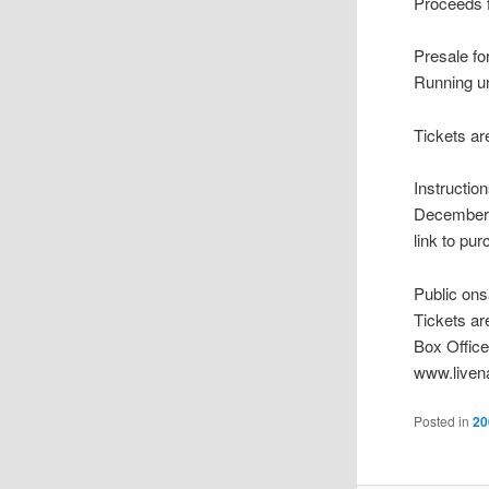
Proceeds f
Presale f
Running u
Tickets ar
Instructi
December 1
link to pur
Public on
Tickets ar
Box Office
www.liven
Posted in
20