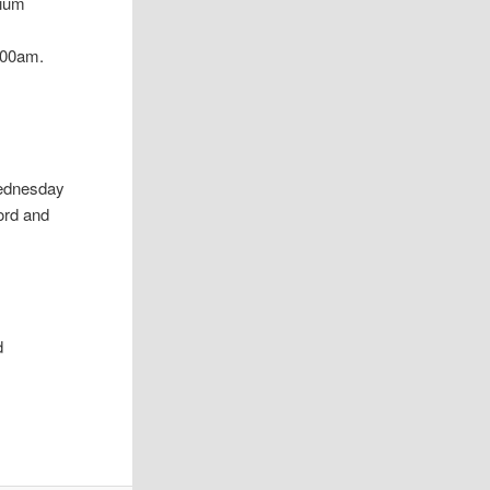
lium
:00am.
Wednesday
ord and
d