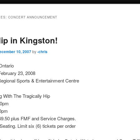
VES:
CONCERT ANNOUNCEMENT
ip in Kingston!
ecember 10, 2007
by
-chris
Ontario
February 23, 2008
egional Sports & Entertainment Centre
 With The Tragically Hip
30pm
00pm
$69.50 plus FMF and Service Charges.
eating. Limit six (6) tickets per order