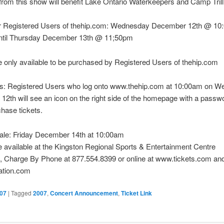
rom this show will benefit Lake Ontario Waterkeepers and Camp Tril
or Registered Users of thehip.com: Wednesday December 12th @ 10
ntil Thursday December 13th @ 11;50pm
e only available to be purchased by Registered Users of thehip.com
ons: Registered Users who log onto www.thehip.com at 10:00am on 
2th will see an icon on the right side of the homepage with a passw
chase tickets.
sale: Friday December 14th at 10:00am
e available at the Kingston Regional Sports & Entertainment Centre
, Charge By Phone at 877.554.8399 or online at www.tickets.com an
ation.com
07
|
Tagged
2007
,
Concert Announcement
,
Ticket Link