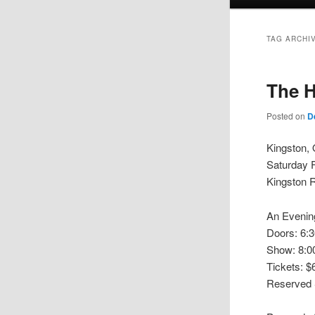
menu
TAG ARCHI
The H
Posted on
D
Kingston, 
Saturday 
Kingston R
An Evening
Doors: 6:
Show: 8:
Tickets: 
Reserved S