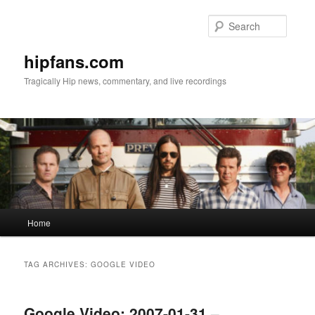
Skip
Skip
to
to
Searc
primary
secondary
content
content
hipfans.com
Tragically Hip news, commentary, and live recordings
Main
Home
menu
TAG ARCHIVES:
GOOGLE VIDEO
Google Video: 2007-01-31 –