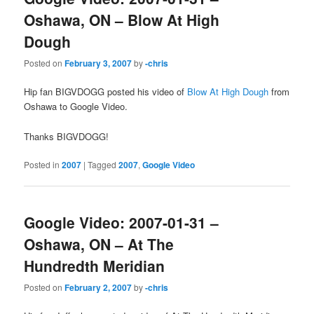
Oshawa, ON – Blow At High
Dough
Posted on
February 3, 2007
by
-chris
Hip fan BIGVDOGG posted his video of
Blow At High Dough
from
Oshawa to Google Video.
Thanks BIGVDOGG!
Posted in
2007
|
Tagged
2007
,
Google Video
Google Video: 2007-01-31 –
Oshawa, ON – At The
Hundredth Meridian
Posted on
February 2, 2007
by
-chris