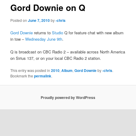
Gord Downie on Q
Posted on
June 7, 2010
by
-chris
Gord Downie
returns to
Studio
Q for feature chat with new album
in tow –
Wednesday June 9th
.
Q is broadcast on CBC Radio 2 – available across North America
on Sirius 137, or on your local CBC Radio 2 station.
This entry was posted in
2010
,
Album
,
Gord Downie
by
-chris
.
Bookmark the
permalink
.
Proudly powered by WordPress