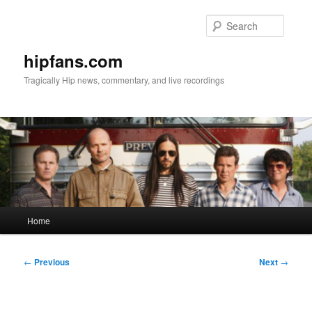
Skip
to
Searc
primary
content
hipfans.com
Tragically Hip news, commentary, and live recordings
Main
Home
menu
Post
←
Previous
Next
→
navigation