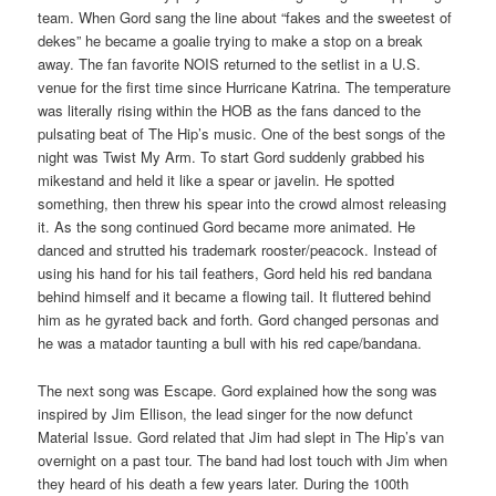
team. When Gord sang the line about “fakes and the sweetest of
dekes” he became a goalie trying to make a stop on a break
away. The fan favorite NOIS returned to the setlist in a U.S.
venue for the first time since Hurricane Katrina. The temperature
was literally rising within the HOB as the fans danced to the
pulsating beat of The Hip’s music. One of the best songs of the
night was Twist My Arm. To start Gord suddenly grabbed his
mikestand and held it like a spear or javelin. He spotted
something, then threw his spear into the crowd almost releasing
it. As the song continued Gord became more animated. He
danced and strutted his trademark rooster/peacock. Instead of
using his hand for his tail feathers, Gord held his red bandana
behind himself and it became a flowing tail. It fluttered behind
him as he gyrated back and forth. Gord changed personas and
he was a matador taunting a bull with his red cape/bandana.
The next song was Escape. Gord explained how the song was
inspired by Jim Ellison, the lead singer for the now defunct
Material Issue. Gord related that Jim had slept in The Hip’s van
overnight on a past tour. The band had lost touch with Jim when
they heard of his death a few years later. During the 100th