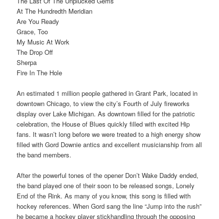
The Last Of The Unplucked Gems
At The Hundredth Meridian
Are You Ready
Grace, Too
My Music At Work
The Drop Off
Sherpa
Fire In The Hole
An estimated 1 million people gathered in Grant Park, located in
downtown Chicago, to view the city’s Fourth of July fireworks
display over Lake Michigan. As downtown filled for the patriotic
celebration, the House of Blues quickly filled with excited Hip
fans. It wasn’t long before we were treated to a high energy show
filled with Gord Downie antics and excellent musicianship from all
the band members.
After the powerful tones of the opener Don’t Wake Daddy ended,
the band played one of their soon to be released songs, Lonely
End of the Rink. As many of you know, this song is filled with
hockey references. When Gord sang the line “Jump into the rush”
he became a hockey player stickhandling through the opposing