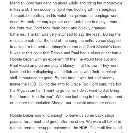
Meridian Gord was dancing about wildly and riding his motorcycle
mikestand. Then suddenly Gord was fiddling with his earplugs.
The portable battery on his waist that powers his earplugs went
dead. He took the earplugs out and stuck them in a guy’s ears in
the front row. Gord took them back and quickly changed
batteries. The fan was very suprised to say the least. During the
musical break near the end of the song the entire venue clapped
in unison to the beat of Johnny’s drums and Gord Sinclair’s bass.
It was at this point that Robbie and Paul had a blues guitar battle.
Robbie began with an excellent riff then he would fade out and
Paul would amp up and play a bluesy riff of his own. They went
back and forth displaying a little flair along with their technical
skill. It sounded so good. By this time it was hot and steamy
inside the HOB. During the intro to Grace Too Gord said, “It’s hot!
It’s Afganistan hot! I want to go home. I don’t want to die! Bring
them home. End the war”! With one last song in the main set and
an encore that included Sherpa, our musical adventure ended.
Robbie Baker was kind enough to leave us some back stage
passes for a meet and greet after the show. We were all taken to
a small area in the upper balcony of the HOB. There all five band