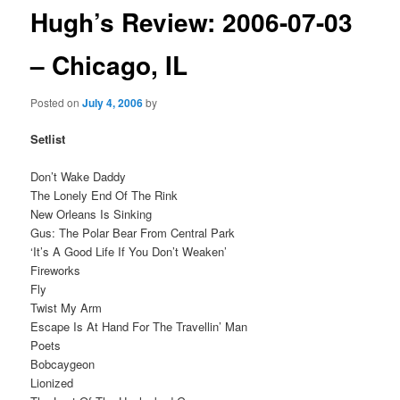
Hugh’s Review: 2006-07-03
– Chicago, IL
Posted on
July 4, 2006
by
Setlist
Don’t Wake Daddy
The Lonely End Of The Rink
New Orleans Is Sinking
Gus: The Polar Bear From Central Park
‘It’s A Good Life If You Don’t Weaken’
Fireworks
Fly
Twist My Arm
Escape Is At Hand For The Travellin’ Man
Poets
Bobcaygeon
Lionized