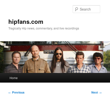
Skip
to
Searc
primary
content
hipfans.com
Tragically Hip news, commentary, and live recordings
Main
Home
menu
Post
←
Previous
Next
→
navigation