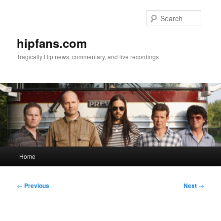
Skip
to
Searc
primary
content
hipfans.com
Tragically Hip news, commentary, and live recordings
Main
Home
menu
Post
←
Previous
Next
→
navigation