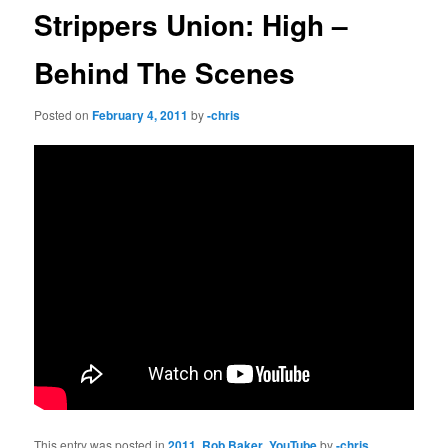
Strippers Union: High –
Behind The Scenes
Posted on
February 4, 2011
by
-chris
This entry was posted in
2011
,
Rob Baker
,
YouTube
by
-chris
.