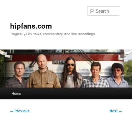
Skip
to
Searc
primary
content
hipfans.com
Tragically Hip news, commentary, and live recordings
Main
Home
menu
Post
←
Previous
Next
→
navigation