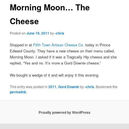
Morning Moon… The
Cheese
Posted on
June 19, 2011
by
-chris
Stopped in at
Fifth Town Artisan Cheese Co.
today in Prince
Edward County. They have a new cheese on their menu called,
Morning Moon. I asked if it was a Tragically Hip cheese and she
replied, “Yes and no. It’s more a Gord Downie cheese.”
We bought a wedge of it and will enjoy it this evening.
This entry was posted in
2011
,
Gord Downie
by
-chris
. Bookmark the
permalink
.
Proudly powered by WordPress