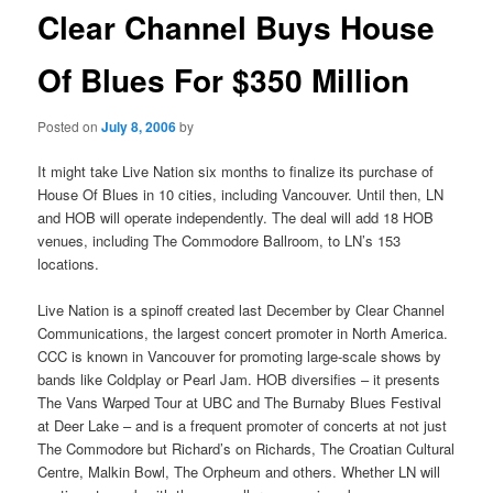
Clear Channel Buys House
Of Blues For $350 Million
Posted on
July 8, 2006
by
It might take Live Nation six months to finalize its purchase of
House Of Blues in 10 cities, including Vancouver. Until then, LN
and HOB will operate independently. The deal will add 18 HOB
venues, including The Commodore Ballroom, to LN’s 153
locations.
Live Nation is a spinoff created last December by Clear Channel
Communications, the largest concert promoter in North America.
CCC is known in Vancouver for promoting large-scale shows by
bands like Coldplay or Pearl Jam. HOB diversifies – it presents
The Vans Warped Tour at UBC and The Burnaby Blues Festival
at Deer Lake – and is a frequent promoter of concerts at not just
The Commodore but Richard’s on Richards, The Croatian Cultural
Centre, Malkin Bowl, The Orpheum and others. Whether LN will