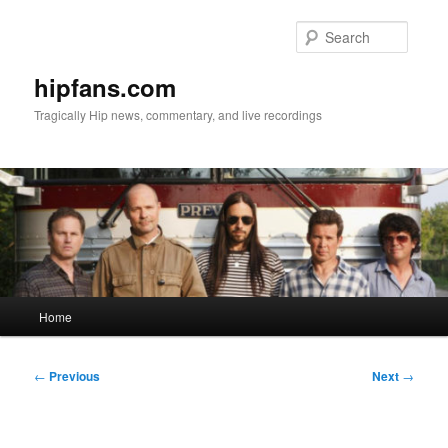
Skip
to
Searc
primary
content
hipfans.com
Tragically Hip news, commentary, and live recordings
Main
Home
menu
Post
←
Previous
Next
→
navigation