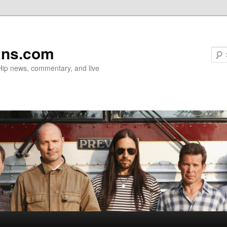
ans.com
 Hip news, commentary, and live