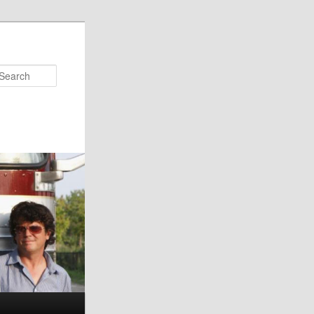
Search