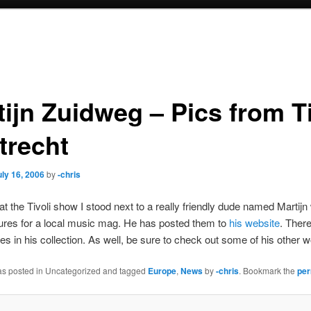
ijn Zuidweg – Pics from Ti
trecht
uly 16, 2006
by
-chris
 at the Tivoli show I stood next to a really friendly dude named Marti
tures for a local music mag. He has posted them to
his website
. Ther
es in his collection. As well, be sure to check out some of his other w
was posted in Uncategorized and tagged
Europe
,
News
by
-chris
. Bookmark the
per