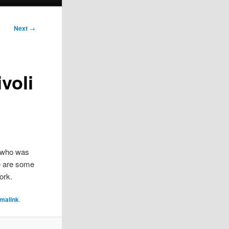
Next
→
voli
jn who was
e are some
ork.
malink
.