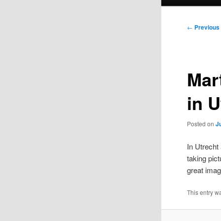
menu
Post
←
Previous
navigation
Mart
in U
Posted on
J
In Utrecht
taking pic
great imag
This entry 