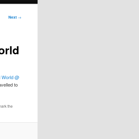
Next
→
orld
d World @
velled to
mark the