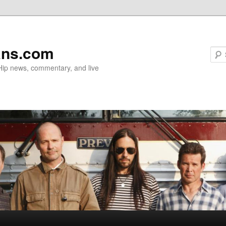
ans.com
 Hip news, commentary, and live