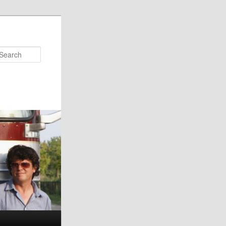
Search