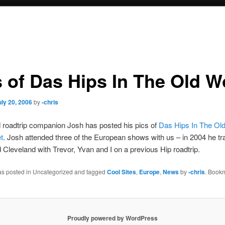
s of Das Hips In The Old W
uly 20, 2006
by
-chris
 roadtrip companion Josh has posted his pics of
Das Hips In The Ol
t
. Josh attended three of the European shows with us – in 2004 he tra
d Cleveland with Trevor, Yvan and I on a previous Hip roadtrip.
was posted in Uncategorized and tagged
Cool Sites
,
Europe
,
News
by
-chris
. Book
Proudly powered by WordPress