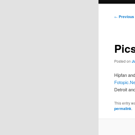
menu
Post
←
Previous
navigation
Pic
Posted on
J
Hipfan and
Fotopic.Ne
Detroit an
This entry 
permalink
.