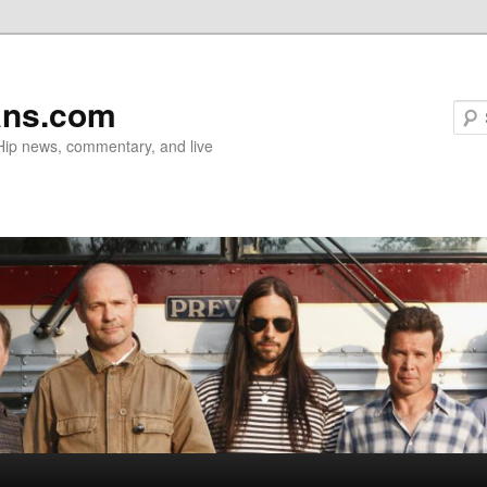
ans.com
 Hip news, commentary, and live