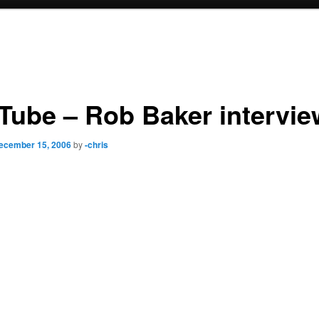
Tube – Rob Baker intervie
ecember 15, 2006
by
-chris