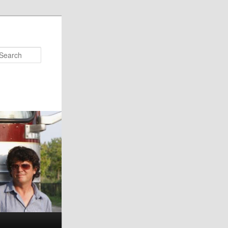
Search