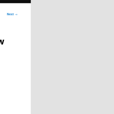
Next
→
w