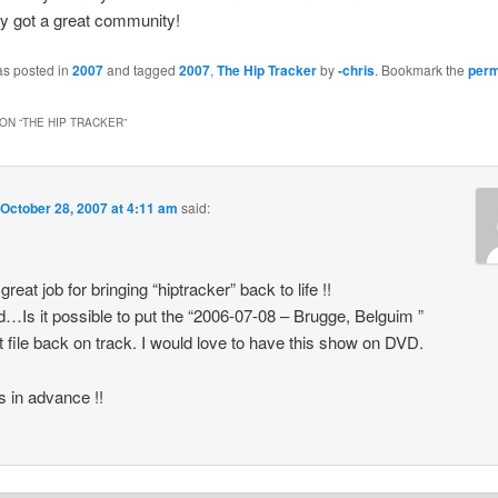
ly got a great community!
as posted in
2007
and tagged
2007
,
The Hip Tracker
by
-chris
. Bookmark the
perm
ON “
THE HIP TRACKER
”
October 28, 2007 at 4:11 am
said:
great job for bringing “hiptracker” back to life !!
…Is it possible to put the “2006-07-08 – Brugge, Belguim ”
nt file back on track. I would love to have this show on DVD.
 in advance !!