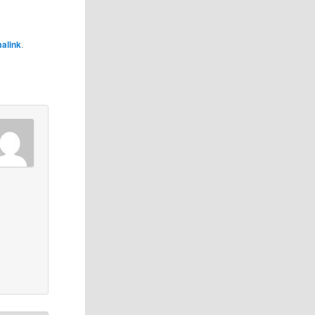
alink
.