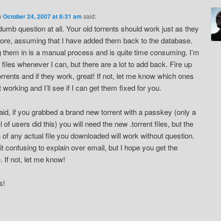
n
October 24, 2007 at 8:31 am
said:
dumb question at all. Your old torrents should work just as they
fore, assuming that I have added them back to the database.
 them in is a manual process and is quite time consuming. I’m
 files whenever I can, but there are a lot to add back. Fire up
orrents and if they work, great! If not, let me know which ones
 working and I’ll see if I can get them fixed for you.
aid, if you grabbed a brand new torrent with a passkey (only a
 of users did this) you will need the new .torrent files, but the
n of any actual file you downloaded will work without question.
bit confusing to explain over email, but I hope you get the
. If not, let me know!
s!