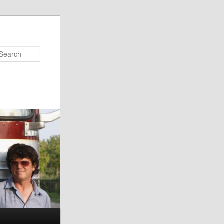
Search