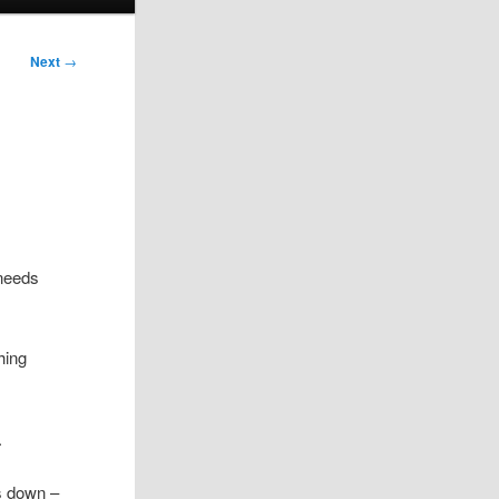
Next
→
 needs
hing
.
as down –