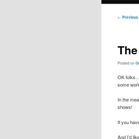
menu
Post
←
Previous
navigation
The
Posted on
O
OK folks
some work, 
In the mea
shows!
If you hav
And I’d li