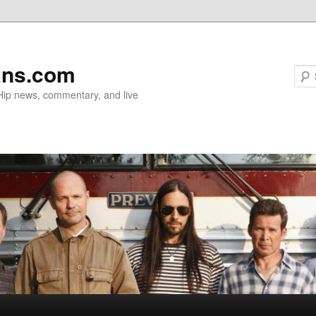
ans.com
 Hip news, commentary, and live