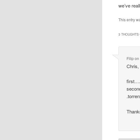
we’ve real
This entry w
3 THOUGHTS 
Filip
on
Chris,
first….
second
.torre
Thanks