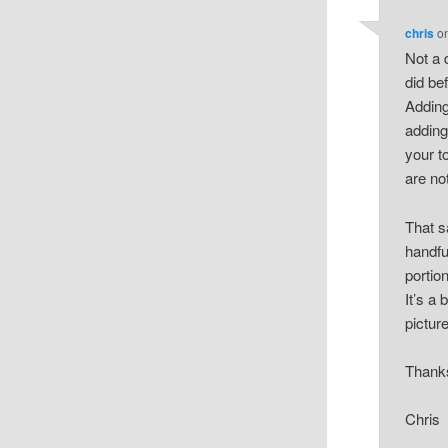
chris
o
Not a 
did be
Adding
adding
your t
are not
That s
handful
portio
It’s a 
picture
Thank
Chris