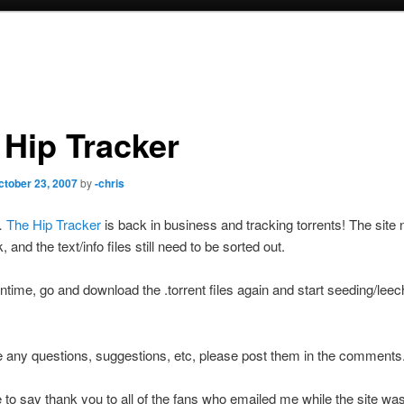
 Hip Tracker
ctober 23, 2007
by
-chris
…
The Hip Tracker
is back in business and tracking torrents! The site
and the text/info files still need to be sorted out.
ntime, go and download the .torrent files again and start seeding/leec
e any questions, suggestions, etc, please post them in the comments
ke to say thank you to all of the fans who emailed me while the site w