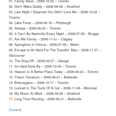
01. Family Band – 2006-10-23 – Toronto
02. Don’t Wake Daddy – 2006-09-09 – Stratford
03. Last Night I Dreamed You Didn’t Love Me – 2006-10-22 –
Toronto
04. Lake Fever – 2006-06-16 – Pittsburgh
05. Sherpa – 2006-06-24 – Toronto
06. It Can’t Be Nashville Every Night – 2006-07-08 – Brugge
07. Are We Family – 2006-11-01 – Calgary
08. Springtime In Vienna – 2006-07-09 – Weert
09. Escape Is At Hand For The Travellin’ Man – 2006-11-07 –
Vancouver
10. The Drop-Off – 2006-05-27 – George
11. So Hard Done By – 2006-10-25 – Toronto
12. Heaven Is A Better Place Today – 2006-06-23 – Toronto
13. Titanic Terrarium – 2006-06-21 – Belleville
14. Bobcaygeon – 2006-10-17 – Toronto
15. Locked In The Trunk Of A Car – 2006-11-09 – Montreal
16. My Music At Work – 2006-09-09 – Stratford
17. Long Time Running – 2006-06-21 – Belleville
(
Torrent
)