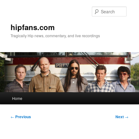
Skip
to
Searc
primary
content
hipfans.com
Tragically Hip news, commentary, and live recordings
Main
Home
menu
Post
←
Previous
Next
→
navigation