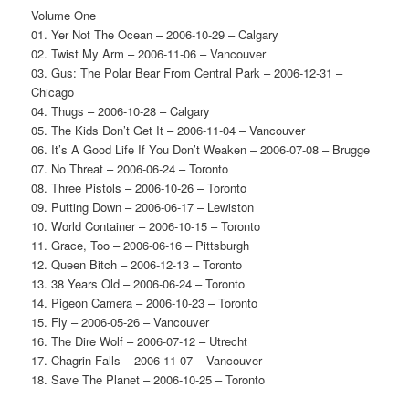
Volume One
01. Yer Not The Ocean – 2006-10-29 – Calgary
02. Twist My Arm – 2006-11-06 – Vancouver
03. Gus: The Polar Bear From Central Park – 2006-12-31 –
Chicago
04. Thugs – 2006-10-28 – Calgary
05. The Kids Don’t Get It – 2006-11-04 – Vancouver
06. It’s A Good Life If You Don’t Weaken – 2006-07-08 – Brugge
07. No Threat – 2006-06-24 – Toronto
08. Three Pistols – 2006-10-26 – Toronto
09. Putting Down – 2006-06-17 – Lewiston
10. World Container – 2006-10-15 – Toronto
11. Grace, Too – 2006-06-16 – Pittsburgh
12. Queen Bitch – 2006-12-13 – Toronto
13. 38 Years Old – 2006-06-24 – Toronto
14. Pigeon Camera – 2006-10-23 – Toronto
15. Fly – 2006-05-26 – Vancouver
16. The Dire Wolf – 2006-07-12 – Utrecht
17. Chagrin Falls – 2006-11-07 – Vancouver
18. Save The Planet – 2006-10-25 – Toronto