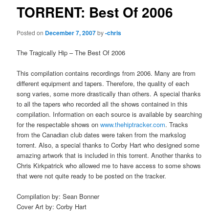
TORRENT: Best Of 2006
Posted on
December 7, 2007
by
-chris
The Tragically Hip – The Best Of 2006
This compilation contains recordings from 2006. Many are from
different equipment and tapers. Therefore, the quality of each
song varies, some more drastically than others. A special thanks
to all the tapers who recorded all the shows contained in this
compilation. Information on each source is available by searching
for the respectable shows on
www.thehiptracker.com
. Tracks
from the Canadian club dates were taken from the markslog
torrent. Also, a special thanks to Corby Hart who designed some
amazing artwork that is included in this torrent. Another thanks to
Chris Kirkpatrick who allowed me to have access to some shows
that were not quite ready to be posted on the tracker.
Compilation by: Sean Bonner
Cover Art by: Corby Hart