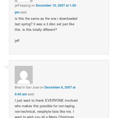
jeff topping
on
December 10, 2007 at 1:50
pm
said:
is this the same as the one i downloaded
last spring? it was a 3 disc set just like
this. is this totally different?
jeff
Brad in San Jose
on
December 8, 2007 at
9:40 am
said:
I just want to thank EVERYONE involved
who makes this possible for non-taping,
non-technical, neophyte fans like me. I
want to wish you all a Merry Christmas,