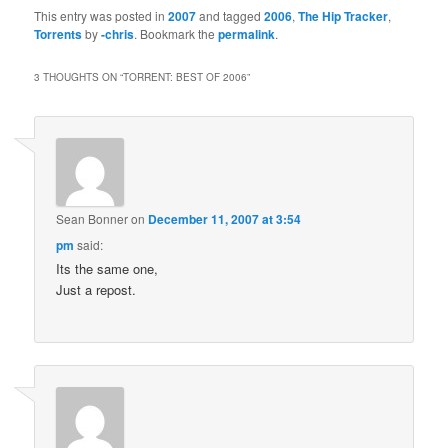
This entry was posted in
2007
and tagged
2006
,
The Hip Tracker
,
Torrents
by
-chris
. Bookmark the
permalink
.
3 THOUGHTS ON “
TORRENT: BEST OF 2006
”
Sean Bonner
on
December 11, 2007 at 3:54
pm
said:
Its the same one,
Just a repost.