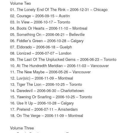
Volume Two
01. The Lonely End Of The Rink – 2006-12-31 – Chicago
02. Courage – 2006-09-15 – Austin
03. In View – 2006-10-17 – Toronto
04. Boots Or Hearts – 2006-11-10 – Montreal
05. Something On – 2006-06-21 – Belleville
06. Fiddler’s Green – 2006-10-28 – Calgary
07. Eldorado – 2006-06-18 – Guelph
08. Lionized – 2006-07-07 – London
09. The Last Of The Unplucked Gems – 2006-06-23 – Toronto
10. At The Hundredth Meridian – 2006-11-03 – Vancouver
11. The New Maybe – 2006-05-26 – Vancouver
12. Luv(sic) – 2006-11-09 – Montreal
13. Tiger The Lion – 2006-10-25 – Toronto
14. Daredevil – 2006-06-30 – Charlottetown
15. Yawning Or Snarling – 2006-10-25 – Toronto
16. Use It Up – 2006-10-28 – Calgary
17. Pretend – 2006-07-11 – Amsterdam
18. On The Verge – 2006-11-09 – Montreal
Volume Three