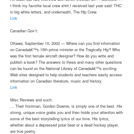
I think my favorite local crew shirt I received last year said ‘THC’
in big white letters, and underneath, The Hip Crew.
Link
Canadian Gov’t:
Ottawa, September 10, 2002 — Where can you find information
on Canadaâ€™s 15th prime minister or the Tragically Hip? Who
was the first female aircraft designer? How do you write and
publish a book? The answers to these and many other questions
can be found on the National Library of Canadaâ€™s exciting
Web sites designed to help students and teachers easily access
information on Canadian literature, music and history.
Link
Misc Reviews and such:
… Their frontman, Gordon Downie, is simply one of the best. His
strong, unique voice grabs you and then holds your attention with
some of the best storytelling lyrics of our time. His lyrics,
whether about a depressed polar bear or a dead hockey player,
are true poetry.