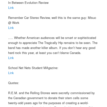
In Between Evolution Review
Link
Remember Car Stereo Review, well this is the same guy: Misuc
@ Work
Link
….. Whether American audiences will be smart or sophisticated
enough to appreciate The Tragically Hip remains to be seen. The
band has made another killer album. If you don’t hear any good
hard rock this year, at least you can’t blame Canada.
Link
School Net Nets Student MAgazine:
Link
Quotes:
R.E.M. and the Rolling Stones were secretly commissioned by
the Canadian government to donate their stem cells some
twenty-odd years ago for the purposes of creating a world-