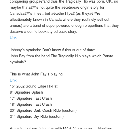
conquering groupâ€”and thus the Tragically Hip was born. OK, so
maybe thatâ€™s not quite the â€œtrueâ€ origin story for
Canadaâ€™s finest, but â€œthe Hipâ€ (as theyâ€™re
affectionately known in Canada where they routinely sell out
arenas) are a band of super-powered enough proportions that they
deserve a comic book-styled back story.
Link
Johnny’s symbols: Don’t know if this is out of date:
John Fay from the band The Tragically Hip plays which Paiste
cymbals?
This is what John Fay’s playing:
Link
15″ 2002 Sound Edge Hi-Hat
8″ Signature Splash
17″ Signature Fast Crash
18″ Signature Fast Crash
20″ Signature Dark Crash Ride (custom)
21″ Signature Dry Ride (custom)
An oldie, but rare interview with MArk Vreekan on . . Monitors. . .