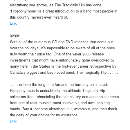
electrifying live shows, as The Tragically Hip has done.
“Hipeponymous” is a great introduction to a band most people in
this country haven’t even heard of.
Link
02/06:
With all of the numerous CD and DVD releases that come out
over the holidays, it’s impossible to be aware of all of the ones
truly worth their price tag. One of the wiser 2005 release
investments that might have unfortunately gone overlooked by
many here in the States is the first-ever career retrospective by
Canada’s biggest and best-loved band, The Tragically Hip.. . . . .
. . . . or both the long-time fan and the formerly uninitiated,
Hipeponymous is undoubtedly the ultimate Tragically Hip
collectors item; chronicling the rich history and accomplishments
from one of rock music’s most innovative and awe-inspiring
bands. Buy it, become absorbed in it, worship it, and then thank
the deity of your choice for its existence.
Link