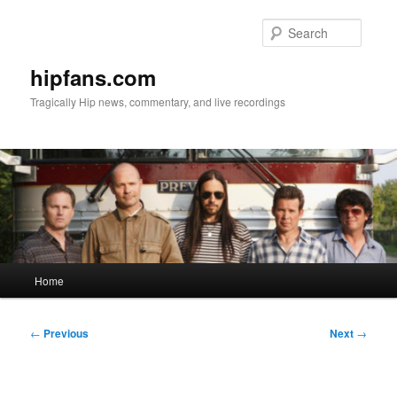
Skip
to
Searc
primary
content
hipfans.com
Tragically Hip news, commentary, and live recordings
Main
Home
menu
Post
←
Previous
Next
→
navigation