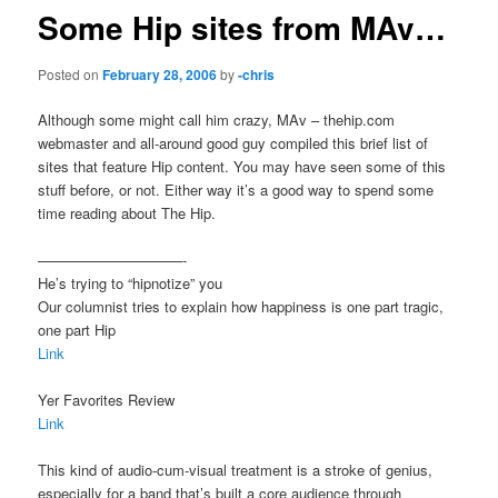
Some Hip sites from MAv…
Posted on
February 28, 2006
by
-chris
Although some might call him crazy, MAv – thehip.com
webmaster and all-around good guy compiled this brief list of
sites that feature Hip content. You may have seen some of this
stuff before, or not. Either way it’s a good way to spend some
time reading about The Hip.
——————————-
He’s trying to “hipnotize” you
Our columnist tries to explain how happiness is one part tragic,
one part Hip
Link
Yer Favorites Review
Link
This kind of audio-cum-visual treatment is a stroke of genius,
especially for a band that’s built a core audience through