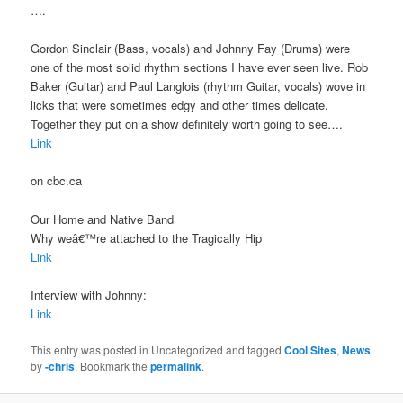
….
Gordon Sinclair (Bass, vocals) and Johnny Fay (Drums) were
one of the most solid rhythm sections I have ever seen live. Rob
Baker (Guitar) and Paul Langlois (rhythm Guitar, vocals) wove in
licks that were sometimes edgy and other times delicate.
Together they put on a show definitely worth going to see….
Link
on cbc.ca
Our Home and Native Band
Why weâ€™re attached to the Tragically Hip
Link
Interview with Johnny:
Link
This entry was posted in Uncategorized and tagged
Cool Sites
,
News
by
-chris
. Bookmark the
permalink
.