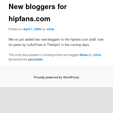
New bloggers for
hipfans.com
Posted on
April 7, 2006
by
-chris
We’ve just added two new bloggers to the hipfans.com staff; look
for posts by LoftyPines & Thehip21 in the coming days.
This entry was posted in Uncategorized and tagged
News
by
-chris
.
Bookmark the
permalink
.
Proudly powered by WordPress