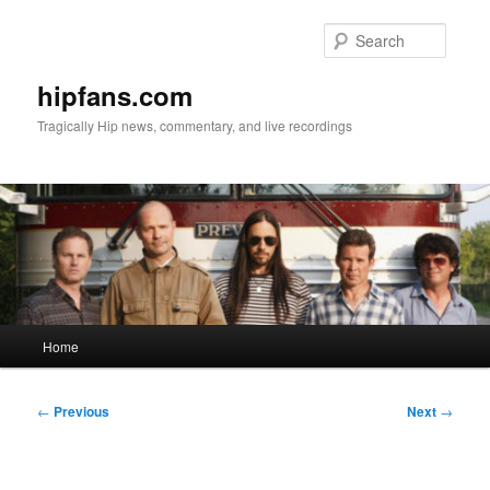
Skip
to
Searc
primary
content
hipfans.com
Tragically Hip news, commentary, and live recordings
Main
Home
menu
Post
←
Previous
Next
→
navigation