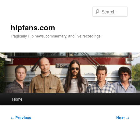
Skip
to
Searc
primary
content
hipfans.com
Tragically Hip news, commentary, and live recordings
Main
Home
menu
Post
←
Previous
Next
→
navigation