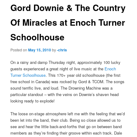
Gord Downie & The Country
Of Miracles at Enoch Turner
Schoolhouse
Posted on
May 15, 2010
by
-chris
On a rainy and damp Thursday night, approximately 100 lucky
guests experienced a great night of live music at the
Enoch
Turner Schoolhouse
. This 170+ year old schoolhouse (the first
free school in Canada) was rocked by Gord & TCOM. The songs
sound terrific live, and loud. The Drowning Machine was a
particular standout – with the veins on Downie’s shaven head
looking ready to explode!
The loose on-stage atmosphere left me with the feeling that we’d
been let into the band, their club. Being so close allowed us to
see and hear the little back-and-forths that go on between band
members as they’re finding their groove within each track. Dale