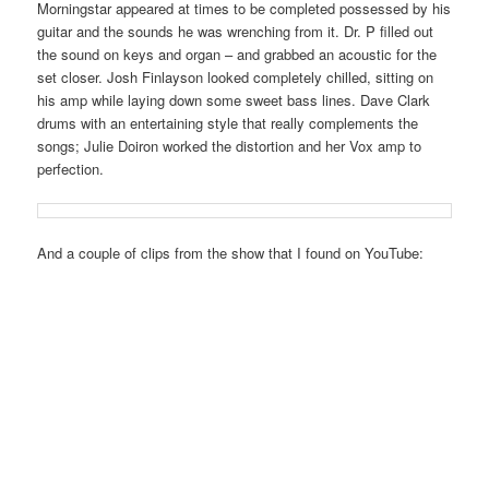
Morningstar appeared at times to be completed possessed by his
guitar and the sounds he was wrenching from it. Dr. P filled out
the sound on keys and organ – and grabbed an acoustic for the
set closer. Josh Finlayson looked completely chilled, sitting on
his amp while laying down some sweet bass lines. Dave Clark
drums with an entertaining style that really complements the
songs; Julie Doiron worked the distortion and her Vox amp to
perfection.
And a couple of clips from the show that I found on YouTube: