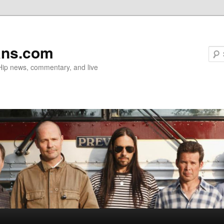
ans.com
 Hip news, commentary, and live