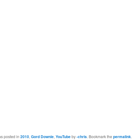
as posted in
2010
,
Gord Downie
,
YouTube
by
-chris
. Bookmark the
permalink
.