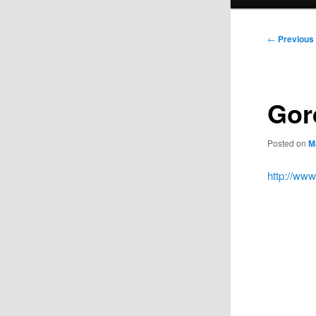
menu
Post
←
Previous
navigation
Gor
Posted on
M
http://ww