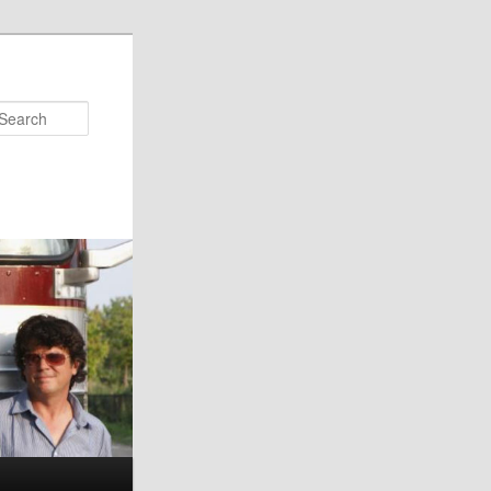
Search