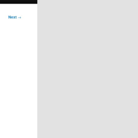
Next
→