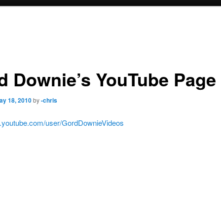
d Downie’s YouTube Page
ay 18, 2010
by
-chris
w.youtube.com/user/GordDownieVideos