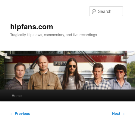
Skip
to
Searc
primary
content
hipfans.com
Tragically Hip news, commentary, and live recordings
Main
Home
menu
Post
←
Previous
Next
→
navigation