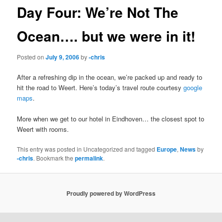
Day Four: We’re Not The
Ocean…. but we were in it!
Posted on
July 9, 2006
by
-chris
After a refreshing dip in the ocean, we’re packed up and ready to
hit the road to Weert. Here’s today’s travel route courtesy
google
maps
.
More when we get to our hotel in Eindhoven… the closest spot to
Weert with rooms.
This entry was posted in Uncategorized and tagged
Europe
,
News
by
-chris
. Bookmark the
permalink
.
Proudly powered by WordPress