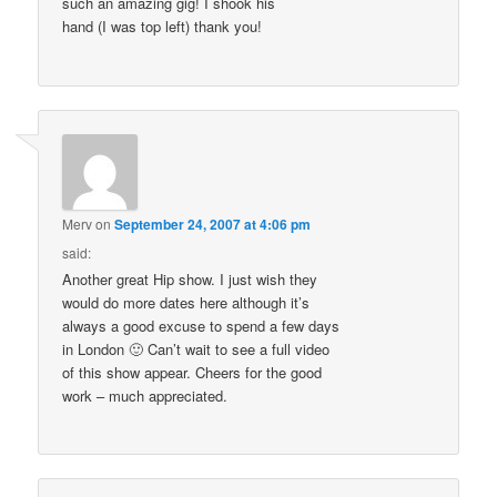
such an amazing gig! I shook his
hand (I was top left) thank you!
Merv
on
September 24, 2007 at 4:06 pm
said:
Another great Hip show. I just wish they
would do more dates here although it’s
always a good excuse to spend a few days
in London 🙂 Can’t wait to see a full video
of this show appear. Cheers for the good
work – much appreciated.