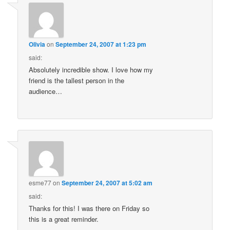
Olivia
on
September 24, 2007 at 1:23 pm
said:
Absolutely incredible show. I love how my
friend is the tallest person in the
audience…
esme77
on
September 24, 2007 at 5:02 am
said:
Thanks for this! I was there on Friday so
this is a great reminder.