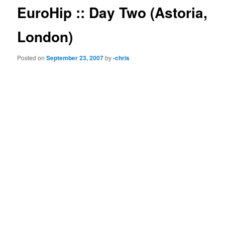
EuroHip :: Day Two (Astoria,
London)
Posted on
September 23, 2007
by
-chris