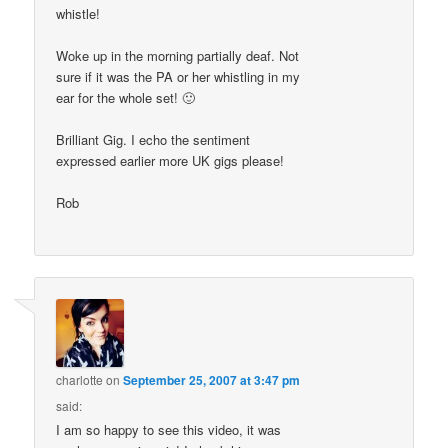
whistle!
Woke up in the morning partially deaf. Not
sure if it was the PA or her whistling in my
ear for the whole set! 🙂
Brilliant Gig. I echo the sentiment
expressed earlier more UK gigs please!
Rob
charlotte
on
September 25, 2007 at 3:47 pm
said:
I am so happy to see this video, it was