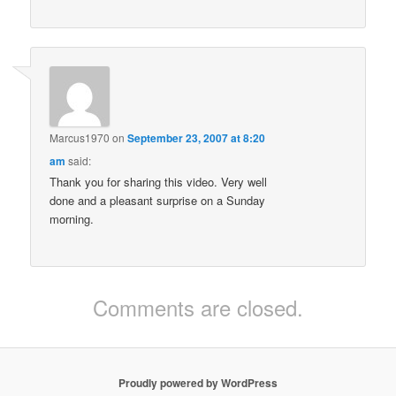
Marcus1970
on
September 23, 2007 at 8:20
am
said:
Thank you for sharing this video. Very well
done and a pleasant surprise on a Sunday
morning.
Comments are closed.
Proudly powered by WordPress