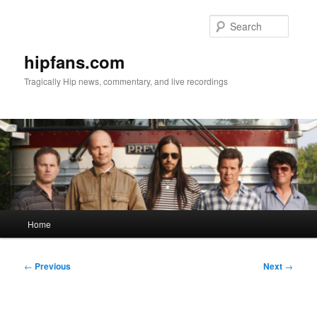
Skip
to
Searc
primary
content
hipfans.com
Tragically Hip news, commentary, and live recordings
Main
Home
menu
Post
←
Previous
Next
→
navigation