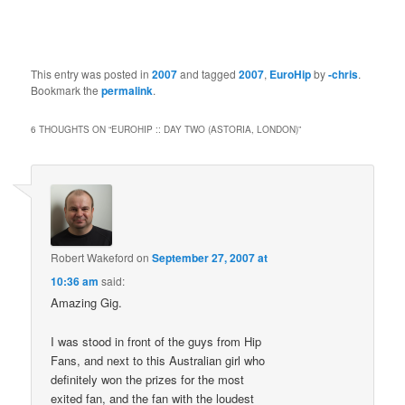
This entry was posted in
2007
and tagged
2007
,
EuroHip
by
-chris
.
Bookmark the
permalink
.
6 THOUGHTS ON “
EUROHIP :: DAY TWO (ASTORIA, LONDON)
”
Robert Wakeford
on
September 27, 2007 at
10:36 am
said:
Amazing Gig.
I was stood in front of the guys from Hip
Fans, and next to this Australian girl who
definitely won the prizes for the most
exited fan, and the fan with the loudest